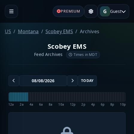
G
Guest
PREMIUM
US
Montana
Scobey EMS
Archives
Scobey EMS
Feed Archives
Times in MDT
TODAY
12a
2a
4a
6a
8a
10a
12p
2p
4p
6p
8p
10p