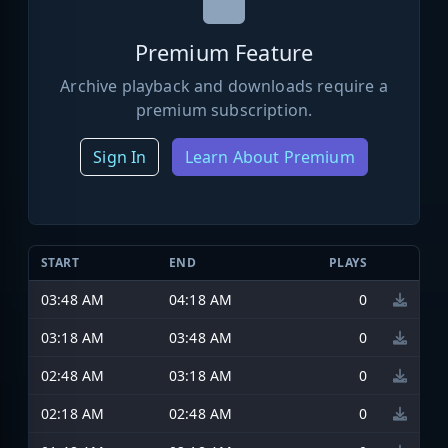
Premium Feature
Archive playback and downloads require a
premium subscription.
Sign In
Learn About Premium
START
END
PLAYS
03:48 AM
04:18 AM
0
03:18 AM
03:48 AM
0
02:48 AM
03:18 AM
0
02:18 AM
02:48 AM
0