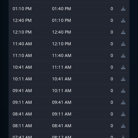
01:10 PM
01:40 PM
0
12:40 PM
01:10 PM
0
12:10 PM
12:40 PM
0
11:40 AM
12:10 PM
0
11:10 AM
11:40 AM
0
10:41 AM
11:11 AM
0
10:11 AM
10:41 AM
0
09:41 AM
10:11 AM
0
09:11 AM
09:41 AM
0
08:41 AM
09:11 AM
0
08:11 AM
08:41 AM
0
07:42 AM
08:12 AM
0