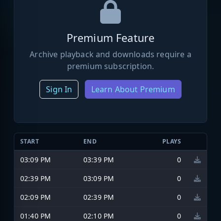
Premium Feature
Archive playback and downloads require a
premium subscription.
Sign In
Learn About Premium
START
END
PLAYS
03:09 PM
03:39 PM
0
02:39 PM
03:09 PM
0
02:09 PM
02:39 PM
0
01:40 PM
02:10 PM
0