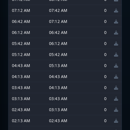
07:12 AM
07:42 AM
0
06:42 AM
07:12 AM
0
06:12 AM
06:42 AM
0
05:42 AM
06:12 AM
0
05:12 AM
05:42 AM
0
04:43 AM
05:13 AM
0
04:13 AM
04:43 AM
0
03:43 AM
04:13 AM
0
03:13 AM
03:43 AM
0
02:43 AM
03:13 AM
0
02:13 AM
02:43 AM
0