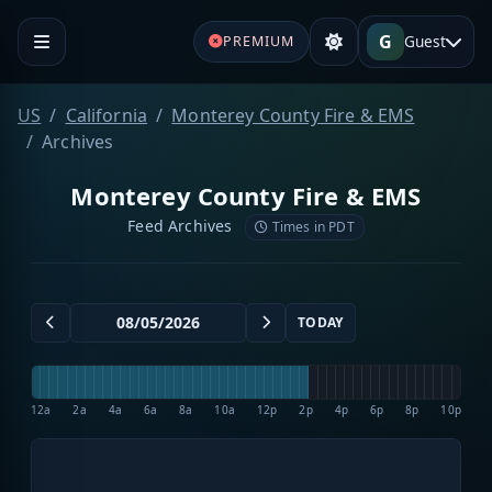
G
Guest
PREMIUM
US
California
Monterey County Fire & EMS
Archives
Monterey County Fire & EMS
Feed Archives
Times in PDT
TODAY
12a
2a
4a
6a
8a
10a
12p
2p
4p
6p
8p
10p