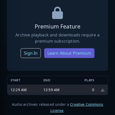
Premium Feature
Archive playback and downloads require a
premium subscription.
Sign In
Learn About Premium
START
END
PLAYS
12:29 AM
12:59 AM
0
Audio archives released under a
Creative Commons
License
.