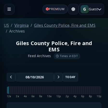
G
Guest
PREMIUM
US
Virginia
Giles County Police, Fire and EMS
Archives
Giles County Police, Fire and
EMS
Feed Archives
Times in EDT
TODAY
12a
2a
4a
6a
8a
10a
12p
2p
4p
6p
8p
10p