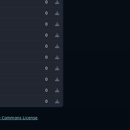
0
0
0
0
0
0
0
0
0
0
e Commons License
.