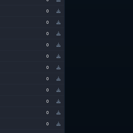
0
0
0
0
0
0
0
0
0
0
0