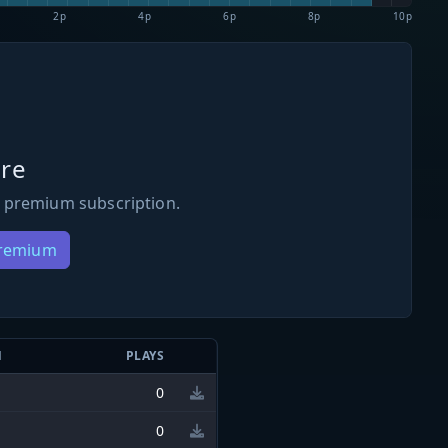
2p
4p
6p
8p
10p
re
 premium subscription.
Premium
N
PLAYS
0
0