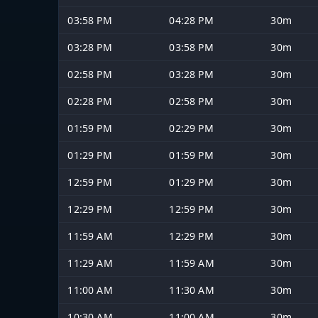
03:58 PM
04:28 PM
30m
03:28 PM
03:58 PM
30m
02:58 PM
03:28 PM
30m
02:28 PM
02:58 PM
30m
01:59 PM
02:29 PM
30m
01:29 PM
01:59 PM
30m
12:59 PM
01:29 PM
30m
12:29 PM
12:59 PM
30m
11:59 AM
12:29 PM
30m
11:29 AM
11:59 AM
30m
11:00 AM
11:30 AM
30m
10:30 AM
11:00 AM
30m