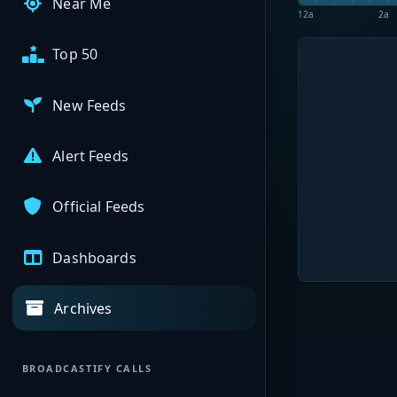
Near Me
12a
2a
Top 50
New Feeds
Alert Feeds
Official Feeds
Dashboards
Archives
BROADCASTIFY CALLS