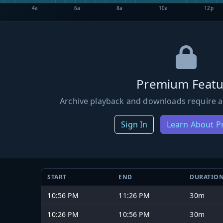
4a
6a
8a
10a
12p
Premium Featu
Archive playback and downloads require a
Sign In
Learn About 
START
END
DURATIO
10:56 PM
11:26 PM
30m
10:26 PM
10:56 PM
30m