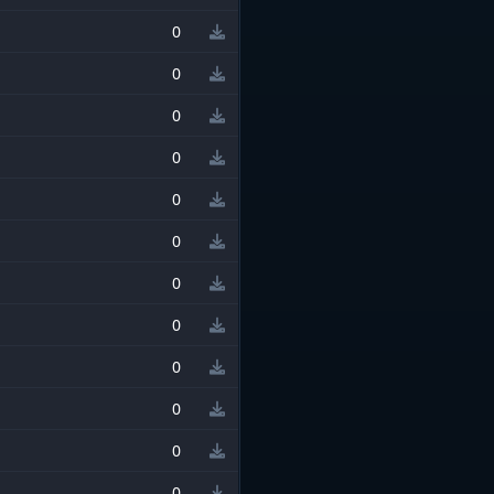
0
0
0
0
0
0
0
0
0
0
0
0