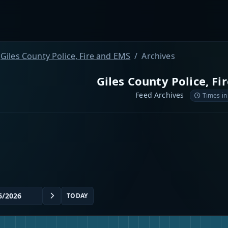
Giles County Police, Fire and EMS
Archives
Giles County Police, Fi
Feed Archives
Times in
TODAY