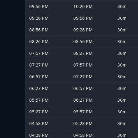
09:56 PM
10:26 PM
30m
09:26 PM
09:56 PM
30m
08:56 PM
09:26 PM
30m
08:26 PM
08:56 PM
30m
07:57 PM
08:27 PM
30m
07:27 PM
07:57 PM
30m
06:57 PM
07:27 PM
30m
06:27 PM
06:57 PM
30m
05:57 PM
06:27 PM
30m
05:27 PM
05:57 PM
30m
04:58 PM
05:28 PM
30m
04:28 PM
04:58 PM
30m