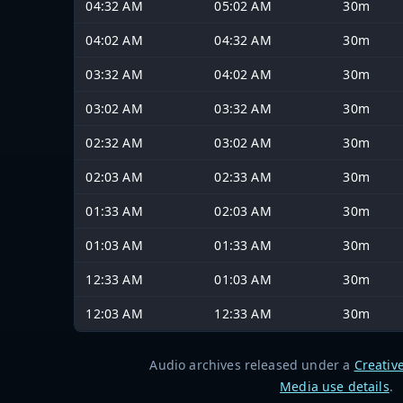
04:32 AM
05:02 AM
30m
04:02 AM
04:32 AM
30m
03:32 AM
04:02 AM
30m
03:02 AM
03:32 AM
30m
02:32 AM
03:02 AM
30m
02:03 AM
02:33 AM
30m
01:33 AM
02:03 AM
30m
01:03 AM
01:33 AM
30m
12:33 AM
01:03 AM
30m
12:03 AM
12:33 AM
30m
Audio archives released under a
Creativ
Media use details
.