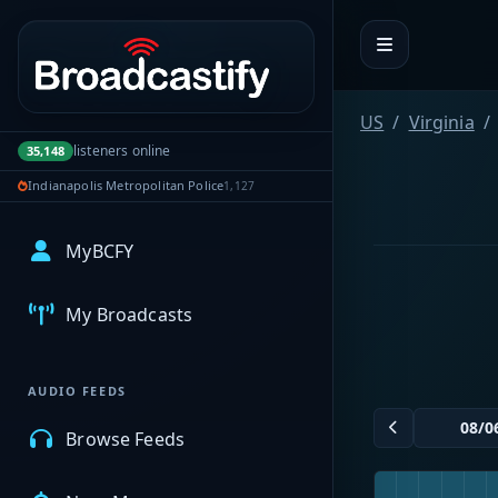
Portal navigation
US
Virginia
listeners online
35,148
Indianapolis Metropolitan Police
1,127
MyBCFY
My Broadcasts
AUDIO FEEDS
Browse Feeds