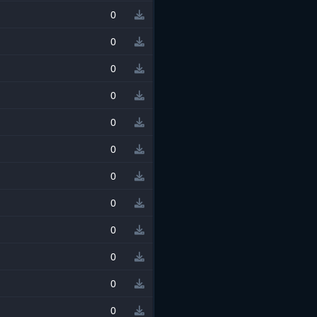
0
0
0
0
0
0
0
0
0
0
0
0