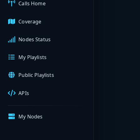
Calls Home
Coverage
Nodes Status
My Playlists
Public Playlists
APIs
My Nodes