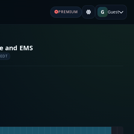
G
Guest
PREMIUM
re and EMS
 EDT