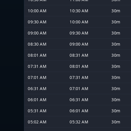
10:00 AM
10:30 AM
30m
09:30 AM
10:00 AM
30m
09:00 AM
09:30 AM
30m
08:30 AM
09:00 AM
30m
08:01 AM
08:31 AM
30m
07:31 AM
08:01 AM
30m
07:01 AM
07:31 AM
30m
06:31 AM
07:01 AM
30m
06:01 AM
06:31 AM
30m
05:31 AM
06:01 AM
30m
05:02 AM
05:32 AM
30m