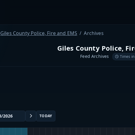
Giles County Police, Fire and EMS
Archives
Giles County Police, Fi
Feed Archives
Times in
TODAY