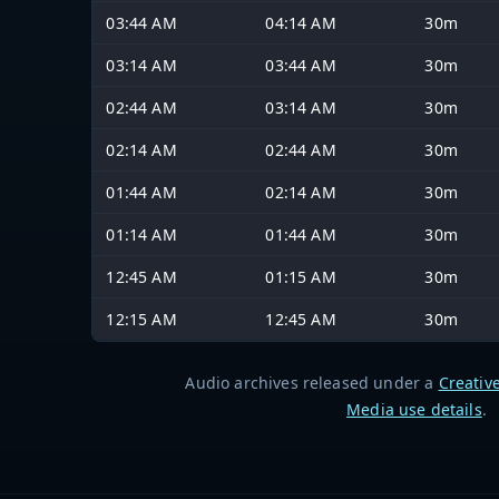
03:44 AM
04:14 AM
30m
03:14 AM
03:44 AM
30m
02:44 AM
03:14 AM
30m
02:14 AM
02:44 AM
30m
01:44 AM
02:14 AM
30m
01:14 AM
01:44 AM
30m
12:45 AM
01:15 AM
30m
12:15 AM
12:45 AM
30m
Audio archives released under a
Creativ
Media use details
.