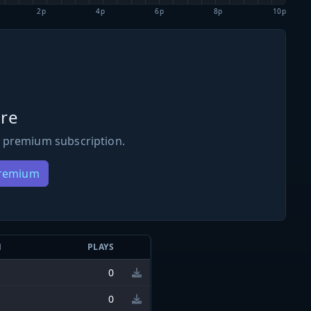
2p
4p
6p
8p
10p
re
 premium subscription.
Premium
N
PLAYS
0
0