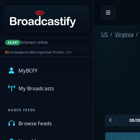
Portal navigation
US
Virginia
listeners online
33,947
Indianapolis Metropolitan Police
1,296
MyBCFY
My Broadcasts
AUDIO FEEDS
Browse Feeds