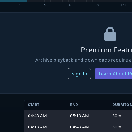
4a
6a
8a
10a
12p
Premium Featu
Archive playback and downloads require a
Sign In
Learn About 
START
END
DURATIO
04:43 AM
05:13 AM
30m
04:13 AM
04:43 AM
30m