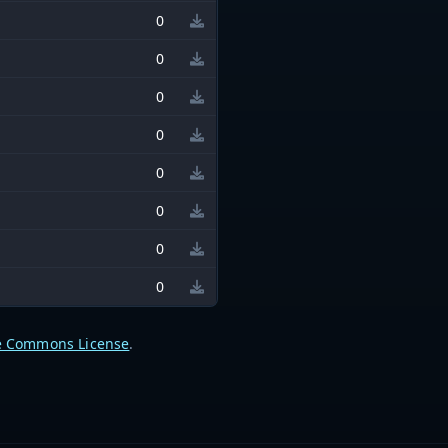
0
0
0
0
0
0
0
0
e Commons License
.