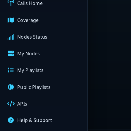
Calls Home
Coverage
Nodes Status
My Nodes
My Playlists
Public Playlists
APIs
Help & Support