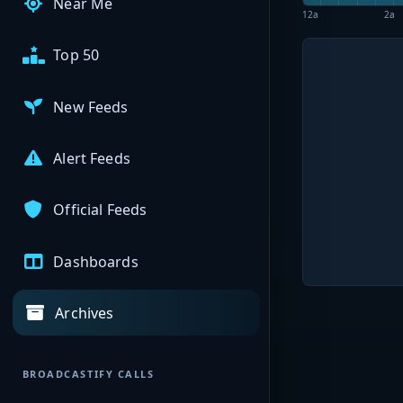
Near Me
12a
2a
Top 50
New Feeds
Alert Feeds
Official Feeds
Dashboards
Archives
BROADCASTIFY CALLS