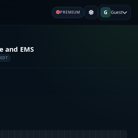
G
Guest
PREMIUM
re and EMS
 EDT