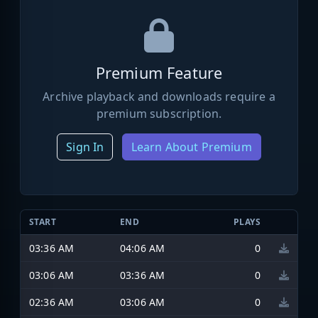
Premium Feature
Archive playback and downloads require a
premium subscription.
Sign In
Learn About Premium
START
END
PLAYS
03:36 AM
04:06 AM
0
03:06 AM
03:36 AM
0
02:36 AM
03:06 AM
0