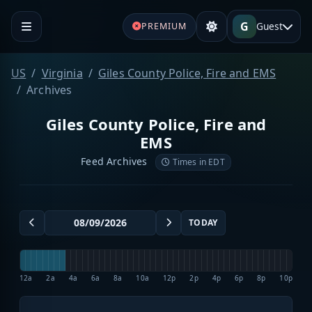
G
Guest
PREMIUM
US
Virginia
Giles County Police, Fire and EMS
Archives
Giles County Police, Fire and
EMS
Feed Archives
Times in EDT
TODAY
12a
2a
4a
6a
8a
10a
12p
2p
4p
6p
8p
10p