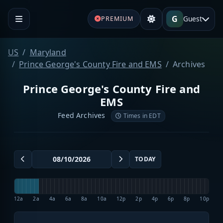
G
Guest
PREMIUM
US
Maryland
Prince George's County Fire and EMS
Archives
Prince George's County Fire and
EMS
Feed Archives
Times in EDT
TODAY
12a
2a
4a
6a
8a
10a
12p
2p
4p
6p
8p
10p