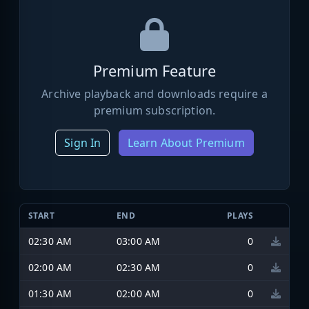
Premium Feature
Archive playback and downloads require a
premium subscription.
Sign In
Learn About Premium
START
END
PLAYS
02:30 AM
03:00 AM
0
02:00 AM
02:30 AM
0
01:30 AM
02:00 AM
0