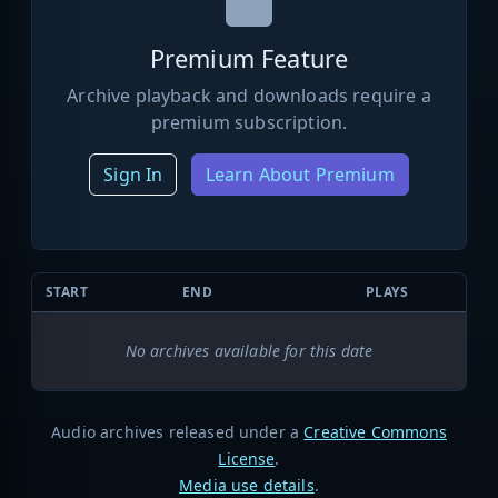
Premium Feature
Archive playback and downloads require a
premium subscription.
Sign In
Learn About Premium
START
END
PLAYS
No archives available for this date
Audio archives released under a
Creative Commons
License
.
Media use details
.