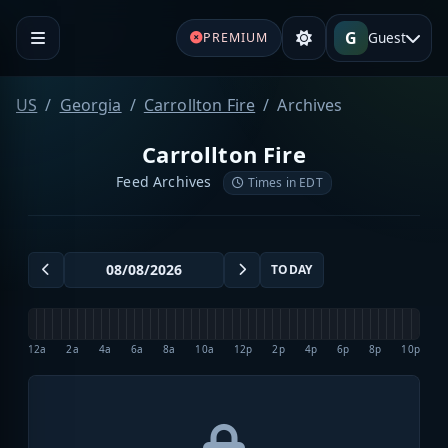
G
Guest
PREMIUM
US
Georgia
Carrollton Fire
Archives
Carrollton Fire
Feed Archives
Times in EDT
TODAY
12a
2a
4a
6a
8a
10a
12p
2p
4p
6p
8p
10p