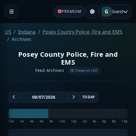
G
Guest
PREMIUM
US
Indiana
Posey County Police, Fire and EMS
Archives
Posey County Police, Fire and
EMS
Feed Archives
Times in CDT
TODAY
12a
2a
4a
6a
8a
10a
12p
2p
4p
6p
8p
10p