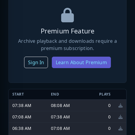
Premium Feature
Archive playback and downloads require a
premium subscription.
Sign In
Learn About Premium
START
END
PLAYS
07:38 AM
08:08 AM
0
07:08 AM
07:38 AM
0
06:38 AM
07:08 AM
0