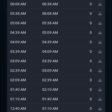
06:08 AM
06:38 AM
0
05:38 AM
06:08 AM
0
05:08 AM
05:38 AM
0
04:39 AM
05:09 AM
0
04:09 AM
04:39 AM
0
03:39 AM
04:09 AM
0
03:09 AM
03:39 AM
0
02:39 AM
03:09 AM
0
02:09 AM
02:39 AM
0
01:40 AM
02:10 AM
0
01:10 AM
01:40 AM
0
12:40 AM
01:10 AM
0