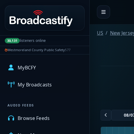
Portal navigation
US
New Jerse
listeners online
30,131
Westmoreland County Public Safety
577
MyBCFY
My Broadcasts
AUDIO FEEDS
Browse Feeds