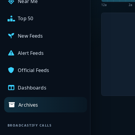
Near Me
12a
2a
Top 50
New Feeds
Alert Feeds
Official Feeds
Dashboards
Archives
BROADCASTIFY CALLS