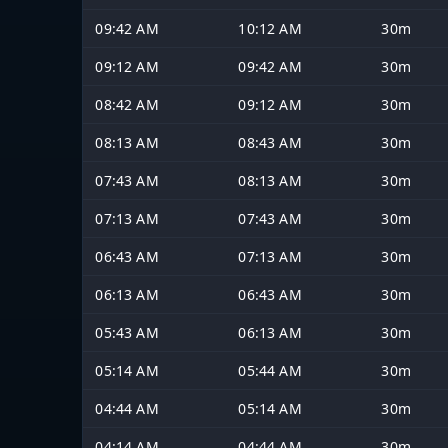
09:42 AM
10:12 AM
30m
09:12 AM
09:42 AM
30m
08:42 AM
09:12 AM
30m
08:13 AM
08:43 AM
30m
07:43 AM
08:13 AM
30m
07:13 AM
07:43 AM
30m
06:43 AM
07:13 AM
30m
06:13 AM
06:43 AM
30m
05:43 AM
06:13 AM
30m
05:14 AM
05:44 AM
30m
04:44 AM
05:14 AM
30m
04:14 AM
04:44 AM
30m