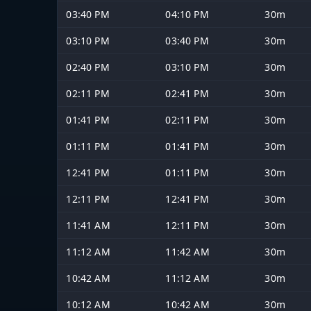
03:40 PM
04:10 PM
30m
03:10 PM
03:40 PM
30m
02:40 PM
03:10 PM
30m
02:11 PM
02:41 PM
30m
01:41 PM
02:11 PM
30m
01:11 PM
01:41 PM
30m
12:41 PM
01:11 PM
30m
12:11 PM
12:41 PM
30m
11:41 AM
12:11 PM
30m
11:12 AM
11:42 AM
30m
10:42 AM
11:12 AM
30m
10:12 AM
10:42 AM
30m