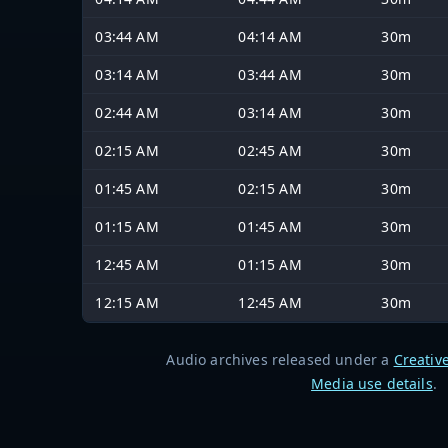
03:44 AM
04:14 AM
30m
03:14 AM
03:44 AM
30m
02:44 AM
03:14 AM
30m
02:15 AM
02:45 AM
30m
01:45 AM
02:15 AM
30m
01:15 AM
01:45 AM
30m
12:45 AM
01:15 AM
30m
12:15 AM
12:45 AM
30m
Audio archives released under a
Creativ
Media use details
.