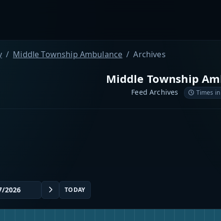
y
Middle Township Ambulance
Archives
Middle Township Am
Feed Archives
Times in
TODAY