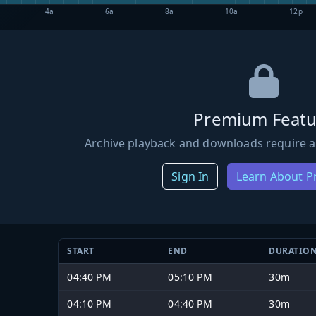
4a
6a
8a
10a
12p
Premium Featu
Archive playback and downloads require a
Sign In
Learn About 
START
END
DURATIO
04:40 PM
05:10 PM
30m
04:10 PM
04:40 PM
30m