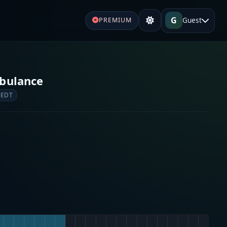
G
Guest
PREMIUM
bulance
 EDT