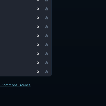
0
0
0
0
0
0
0
0
e Commons License
.