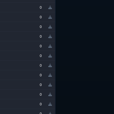
0
0
0
0
0
0
0
0
0
0
0
0