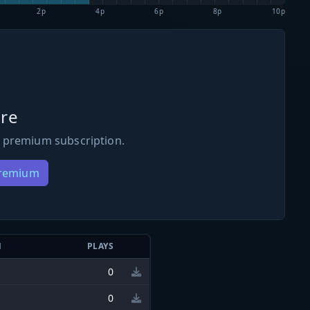
2p
4p
6p
8p
10p
re
 premium subscription.
Premium
N
PLAYS
0
0