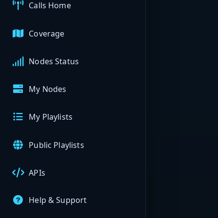
Calls Home
Coverage
Nodes Status
My Nodes
My Playlists
Public Playlists
APIs
Help & Support