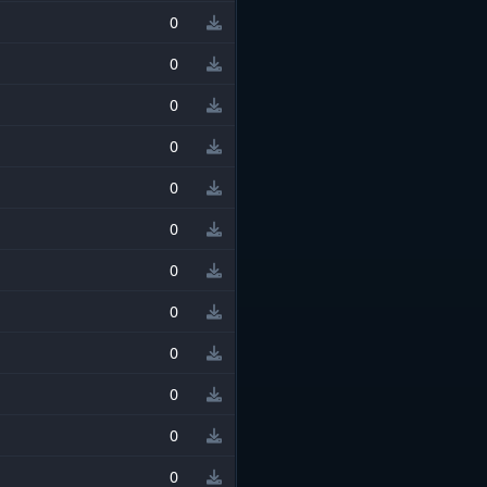
0
0
0
0
0
0
0
0
0
0
0
0