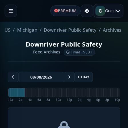
G
Guest
PREMIUM
US
Michigan
Downriver Public Safety
Archives
Downriver Public Safety
Feed Archives
Times in EDT
TODAY
12a
2a
4a
6a
8a
10a
12p
2p
4p
6p
8p
10p