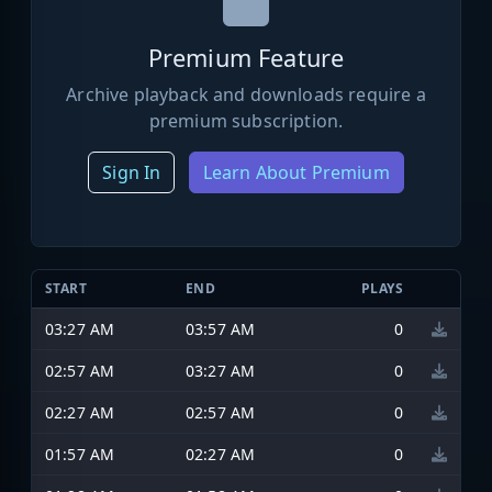
Premium Feature
Archive playback and downloads require a
premium subscription.
Sign In
Learn About Premium
START
END
PLAYS
03:27 AM
03:57 AM
0
02:57 AM
03:27 AM
0
02:27 AM
02:57 AM
0
01:57 AM
02:27 AM
0