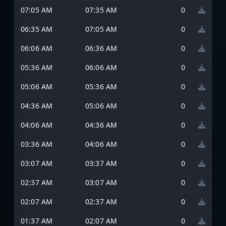
07:05 AM
07:35 AM
0
06:35 AM
07:05 AM
0
06:06 AM
06:36 AM
0
05:36 AM
06:06 AM
0
05:06 AM
05:36 AM
0
04:36 AM
05:06 AM
0
04:06 AM
04:36 AM
0
03:36 AM
04:06 AM
0
03:07 AM
03:37 AM
0
02:37 AM
03:07 AM
0
02:07 AM
02:37 AM
0
01:37 AM
02:07 AM
0