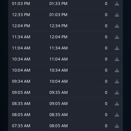
01:03 PM
01:33 PM
0
12:33 PM
01:03 PM
0
12:04 PM
12:34 PM
0
11:34 AM
12:04 PM
0
11:04 AM
11:34 AM
0
10:34 AM
11:04 AM
0
10:04 AM
10:34 AM
0
09:34 AM
10:04 AM
0
09:05 AM
09:35 AM
0
08:35 AM
09:05 AM
0
08:05 AM
08:35 AM
0
07:35 AM
08:05 AM
0