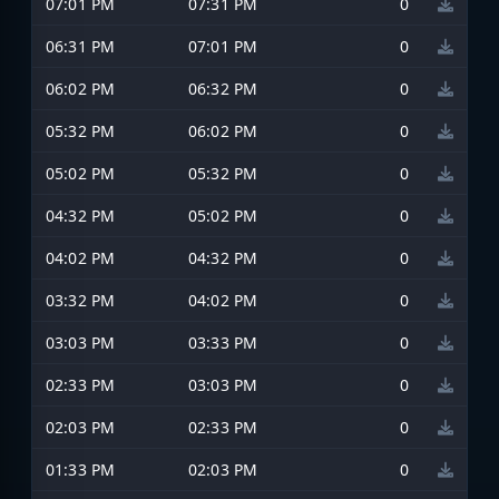
07:01 PM
07:31 PM
0
06:31 PM
07:01 PM
0
06:02 PM
06:32 PM
0
05:32 PM
06:02 PM
0
05:02 PM
05:32 PM
0
04:32 PM
05:02 PM
0
04:02 PM
04:32 PM
0
03:32 PM
04:02 PM
0
03:03 PM
03:33 PM
0
02:33 PM
03:03 PM
0
02:03 PM
02:33 PM
0
01:33 PM
02:03 PM
0