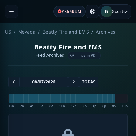
G
Guest
PREMIUM
US
Nevada
Beatty Fire and EMS
Archives
Beatty Fire and EMS
Feed Archives
Times in PDT
TODAY
12a
2a
4a
6a
8a
10a
12p
2p
4p
6p
8p
10p