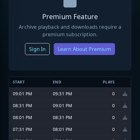
Premium Feature
Archive playback and downloads require a
premium subscription.
Sign In
Learn About Premium
START
END
PLAYS
09:01 PM
09:31 PM
0
08:31 PM
09:01 PM
0
08:01 PM
08:31 PM
0
07:31 PM
08:01 PM
0