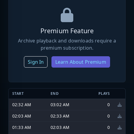
Premium Feature
Archive playback and downloads require a
premium subscription.
Sign In
Learn About Premium
START
END
PLAYS
02:32 AM
03:02 AM
0
02:03 AM
02:33 AM
0
01:33 AM
02:03 AM
0