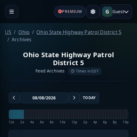
G
Guest
PREMIUM
US
Ohio
Ohio State Highway Patrol District 5
Archives
Ohio State Highway Patrol
District 5
Feed Archives
Times in EDT
TODAY
12a
2a
4a
6a
8a
10a
12p
2p
4p
6p
8p
10p