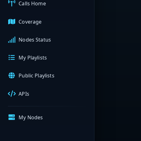
Calls Home
Coverage
Nodes Status
My Playlists
Public Playlists
APIs
My Nodes