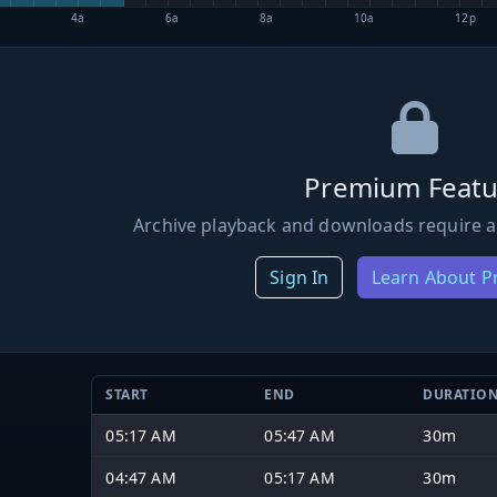
4a
6a
8a
10a
12p
Premium Featu
Archive playback and downloads require a
Sign In
Learn About 
START
END
DURATIO
05:17 AM
05:47 AM
30m
04:47 AM
05:17 AM
30m