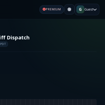
G
Guest
PREMIUM
iff Dispatch
 PDT