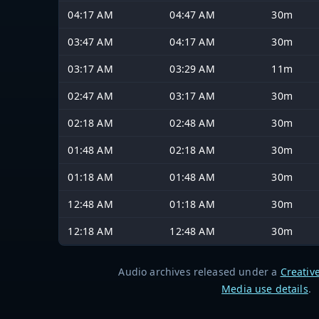
04:17 AM
04:47 AM
30m
03:47 AM
04:17 AM
30m
03:17 AM
03:29 AM
11m
02:47 AM
03:17 AM
30m
02:18 AM
02:48 AM
30m
01:48 AM
02:18 AM
30m
01:18 AM
01:48 AM
30m
12:48 AM
01:18 AM
30m
12:18 AM
12:48 AM
30m
Audio archives released under a
Creativ
Media use details
.