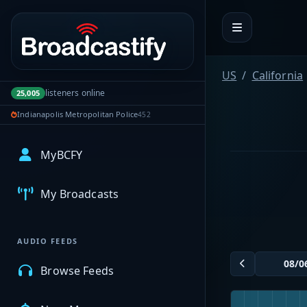
Portal navigation
US
California
listeners online
25,005
Indianapolis Metropolitan Police
452
MyBCFY
My Broadcasts
AUDIO FEEDS
Browse Feeds