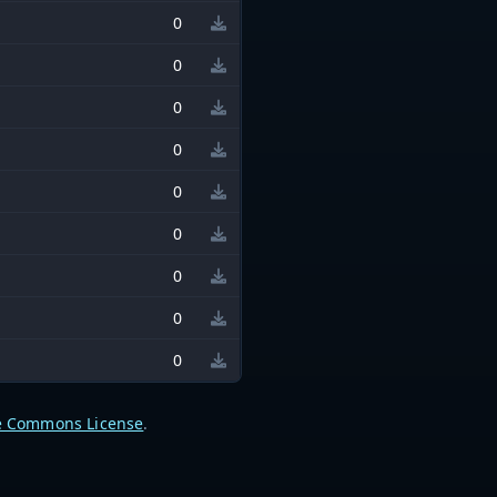
0
0
0
0
0
0
0
0
0
e Commons License
.