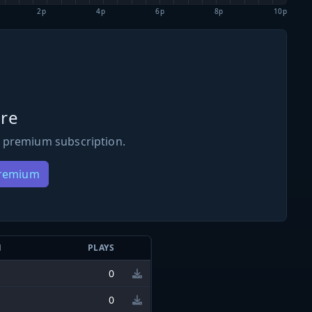
2p
4p
6p
8p
10p
re
 premium subscription.
Premium
N
PLAYS
0
0