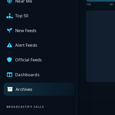
Near Me
12a
2a
Top 50
New Feeds
Alert Feeds
Official Feeds
Dashboards
Archives
BROADCASTIFY CALLS