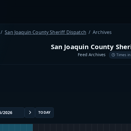
San Joaquin County Sheriff Dispatch
Archives
San Joaquin County Sher
Feed Archives
Times in
TODAY