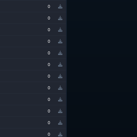
0
0
0
0
0
0
0
0
0
0
0
0