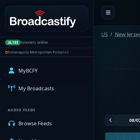
Portal navigation
US
New Jerse
listeners online
26,183
Indianapolis Metropolitan Police
546
MyBCFY
My Broadcasts
AUDIO FEEDS
Browse Feeds