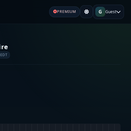
G
Guest
PREMIUM
ire
 EDT