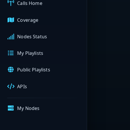
Calls Home
Coverage
Nodes Status
My Playlists
Public Playlists
APIs
My Nodes