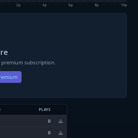
2p
4p
6p
8p
10p
re
 premium subscription.
Premium
N
PLAYS
0
0