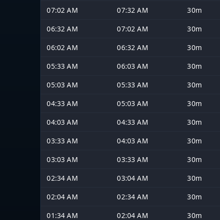
07:02 AM
07:32 AM
30m
06:32 AM
07:02 AM
30m
06:02 AM
06:32 AM
30m
05:33 AM
06:03 AM
30m
05:03 AM
05:33 AM
30m
04:33 AM
05:03 AM
30m
04:03 AM
04:33 AM
30m
03:33 AM
04:03 AM
30m
03:03 AM
03:33 AM
30m
02:34 AM
03:04 AM
30m
02:04 AM
02:34 AM
30m
01:34 AM
02:04 AM
30m