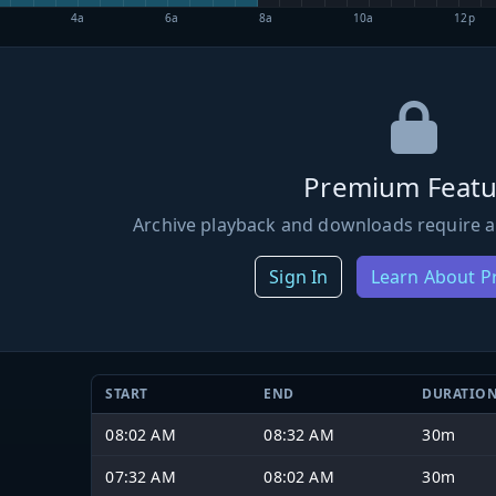
4a
6a
8a
10a
12p
Premium Featu
Archive playback and downloads require a
Sign In
Learn About 
START
END
DURATIO
08:02 AM
08:32 AM
30m
07:32 AM
08:02 AM
30m