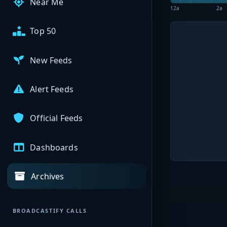
Near Me
12a
2a
Top 50
New Feeds
Alert Feeds
Official Feeds
Dashboards
Archives
BROADCASTIFY CALLS