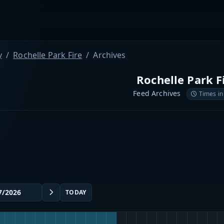
y
Rochelle Park Fire
Archives
Rochelle Park F
Feed Archives
Times in
TODAY