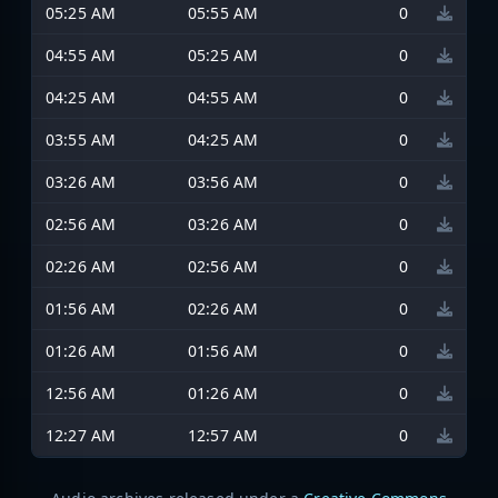
05:25 AM
05:55 AM
0
04:55 AM
05:25 AM
0
04:25 AM
04:55 AM
0
03:55 AM
04:25 AM
0
03:26 AM
03:56 AM
0
02:56 AM
03:26 AM
0
02:26 AM
02:56 AM
0
01:56 AM
02:26 AM
0
01:26 AM
01:56 AM
0
12:56 AM
01:26 AM
0
12:27 AM
12:57 AM
0