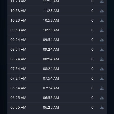
11:23 AM
11:53 AM
0
10:53 AM
11:23 AM
0
10:23 AM
10:53 AM
0
09:53 AM
10:23 AM
0
09:24 AM
09:54 AM
0
08:54 AM
09:24 AM
0
08:24 AM
08:54 AM
0
07:54 AM
08:24 AM
0
07:24 AM
07:54 AM
0
06:54 AM
07:24 AM
0
06:25 AM
06:55 AM
0
05:55 AM
06:25 AM
0