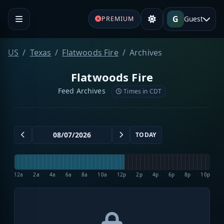
G
Guest
PREMIUM
US
Texas
Flatwoods Fire
Archives
Flatwoods Fire
Feed Archives
Times in CDT
TODAY
12a
2a
4a
6a
8a
10a
12p
2p
4p
6p
8p
10p