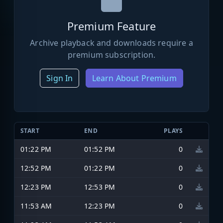
Premium Feature
Archive playback and downloads require a
premium subscription.
Sign In
Learn About Premium
START
END
PLAYS
01:22 PM
01:52 PM
0
12:52 PM
01:22 PM
0
12:23 PM
12:53 PM
0
11:53 AM
12:23 PM
0