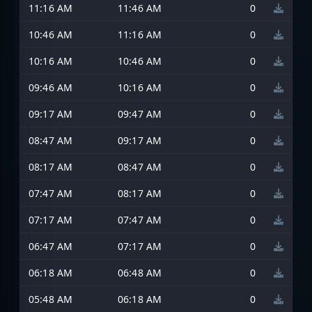
11:16 AM
11:46 AM
0
10:46 AM
11:16 AM
0
10:16 AM
10:46 AM
0
09:46 AM
10:16 AM
0
09:17 AM
09:47 AM
0
08:47 AM
09:17 AM
0
08:17 AM
08:47 AM
0
07:47 AM
08:17 AM
0
07:17 AM
07:47 AM
0
06:47 AM
07:17 AM
0
06:18 AM
06:48 AM
0
05:48 AM
06:18 AM
0