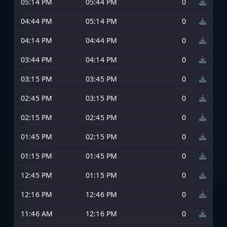
05:14 PM
05:44 PM
0
04:44 PM
05:14 PM
0
04:14 PM
04:44 PM
0
03:44 PM
04:14 PM
0
03:15 PM
03:45 PM
0
02:45 PM
03:15 PM
0
02:15 PM
02:45 PM
0
01:45 PM
02:15 PM
0
01:15 PM
01:45 PM
0
12:45 PM
01:15 PM
0
12:16 PM
12:46 PM
0
11:46 AM
12:16 PM
0