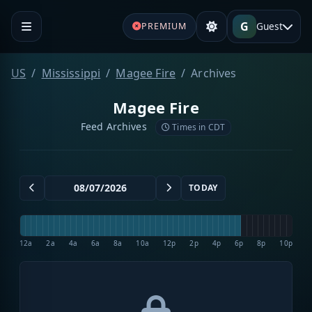
G
Guest
PREMIUM
US
Mississippi
Magee Fire
Archives
Magee Fire
Feed Archives
Times in CDT
TODAY
12a
2a
4a
6a
8a
10a
12p
2p
4p
6p
8p
10p