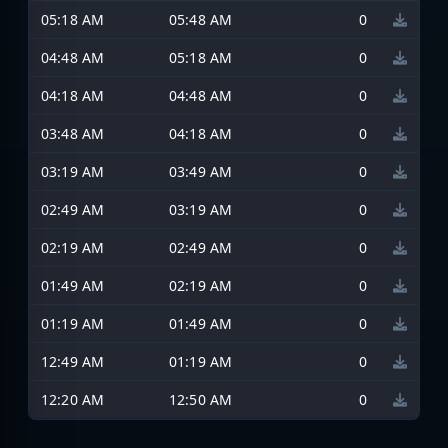
05:18 AM
05:48 AM
0
04:48 AM
05:18 AM
0
04:18 AM
04:48 AM
0
03:48 AM
04:18 AM
0
03:19 AM
03:49 AM
0
02:49 AM
03:19 AM
0
02:19 AM
02:49 AM
0
01:49 AM
02:19 AM
0
01:19 AM
01:49 AM
0
12:49 AM
01:19 AM
0
12:20 AM
12:50 AM
0