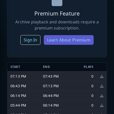
Premium Feature
Archive playback and downloads require a
premium subscription.
Sign In
Learn About Premium
START
END
PLAYS
07:13 PM
07:43 PM
0
06:43 PM
07:13 PM
0
06:14 PM
06:44 PM
0
05:44 PM
06:14 PM
0