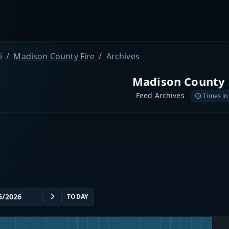
i
Madison County Fire
Archives
Madison County 
Feed Archives
Times in
TODAY