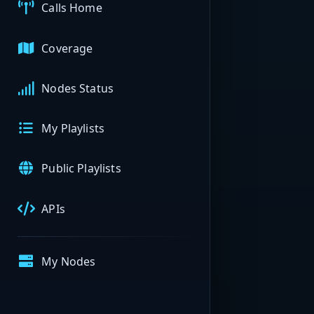
Calls Home
Coverage
Nodes Status
My Playlists
Public Playlists
APIs
My Nodes