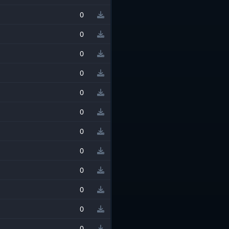
0
0
0
0
0
0
0
0
0
0
0
0