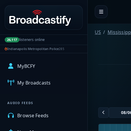
Portal navigation
US
Mississipp
listeners online
26,117
Indianapolis Metropolitan Police
285
MyBCFY
My Broadcasts
AUDIO FEEDS
Browse Feeds