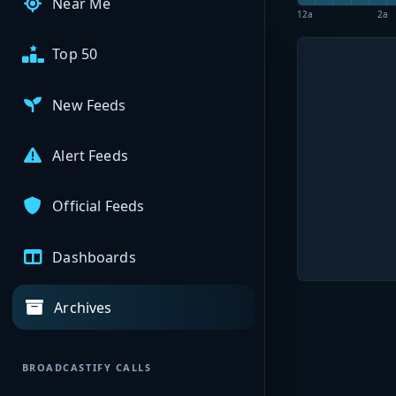
Near Me
12a
2a
Top 50
New Feeds
Alert Feeds
Official Feeds
Dashboards
Archives
BROADCASTIFY CALLS