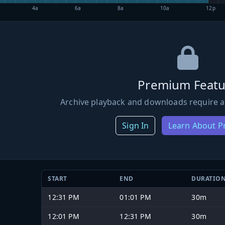
4a
6a
8a
10a
12p
Premium Featu
Archive playback and downloads require a
Sign In
Learn About 
START
END
DURATIO
12:31 PM
01:01 PM
30m
12:01 PM
12:31 PM
30m