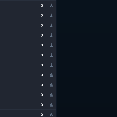
0
0
0
0
0
0
0
0
0
0
0
0