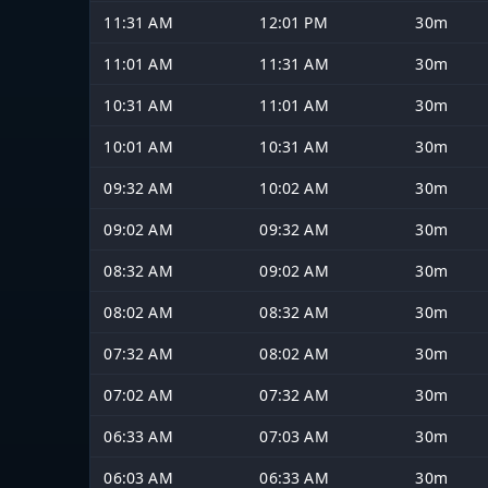
11:31 AM
12:01 PM
30m
11:01 AM
11:31 AM
30m
10:31 AM
11:01 AM
30m
10:01 AM
10:31 AM
30m
09:32 AM
10:02 AM
30m
09:02 AM
09:32 AM
30m
08:32 AM
09:02 AM
30m
08:02 AM
08:32 AM
30m
07:32 AM
08:02 AM
30m
07:02 AM
07:32 AM
30m
06:33 AM
07:03 AM
30m
06:03 AM
06:33 AM
30m