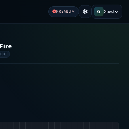
G
Guest
PREMIUM
Fire
 CDT