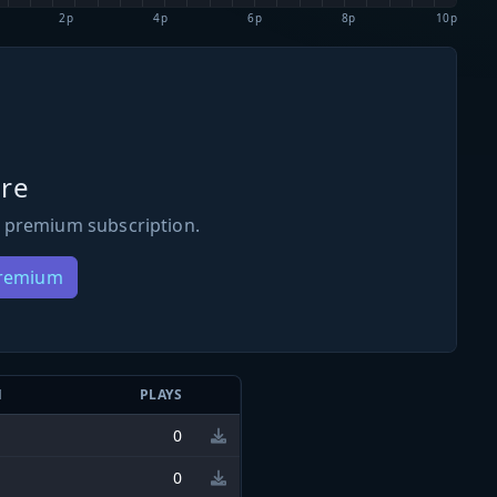
2p
4p
6p
8p
10p
re
 premium subscription.
Premium
N
PLAYS
0
0