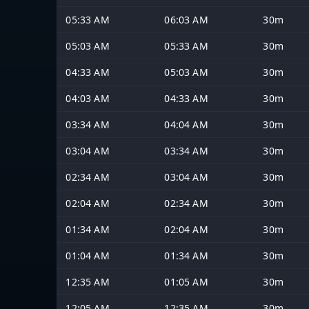
05:33 AM
06:03 AM
30m
05:03 AM
05:33 AM
30m
04:33 AM
05:03 AM
30m
04:03 AM
04:33 AM
30m
03:34 AM
04:04 AM
30m
03:04 AM
03:34 AM
30m
02:34 AM
03:04 AM
30m
02:04 AM
02:34 AM
30m
01:34 AM
02:04 AM
30m
01:04 AM
01:34 AM
30m
12:35 AM
01:05 AM
30m
12:05 AM
12:35 AM
30m