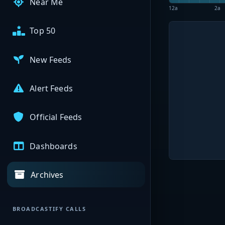
Near Me
12a
2a
Top 50
New Feeds
Alert Feeds
Official Feeds
Dashboards
Archives
BROADCASTIFY CALLS