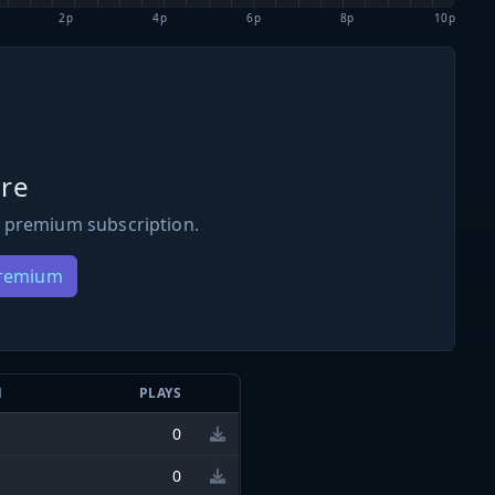
2p
4p
6p
8p
10p
re
 premium subscription.
Premium
N
PLAYS
0
0