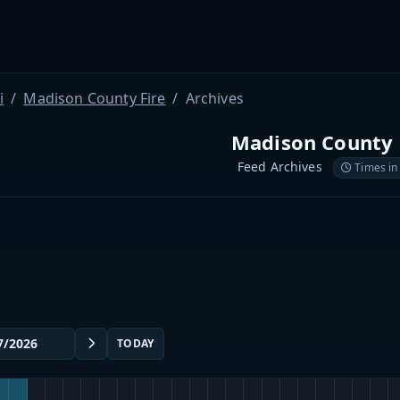
i
Madison County Fire
Archives
Madison County 
Feed Archives
Times in
TODAY