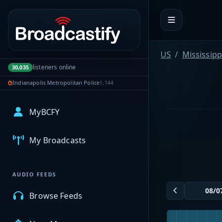
Portal navigation
US
Mississipp
listeners online
30,035
Indianapolis Metropolitan Police
1,144
MyBCFY
My Broadcasts
AUDIO FEEDS
Browse Feeds