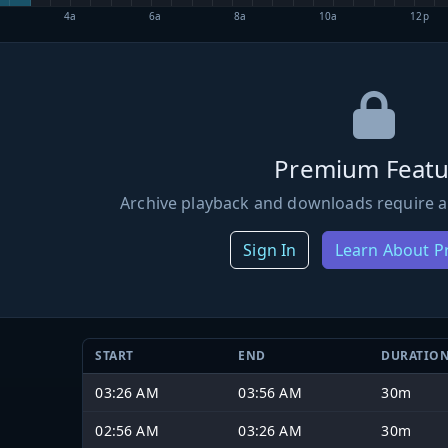
4a
6a
8a
10a
12p
Premium Featu
Archive playback and downloads require a
Sign In
Learn About 
START
END
DURATIO
03:26 AM
03:56 AM
30m
02:56 AM
03:26 AM
30m