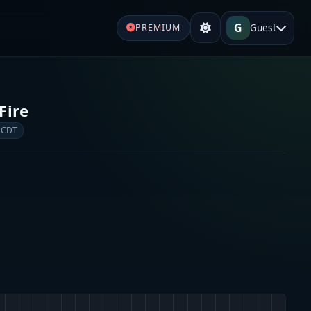
G
Guest
PREMIUM
Fire
 CDT