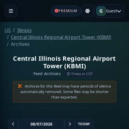
G
Guest
PREMIUM
US
Illinois
Central Illinois Regional Airport Tower (KBMI)
Archives
Central Illinois Regional Airport
Tower (KBMI)
Feed Archives
Times in CDT
Archives for this feed may have periods of silence
automatically removed. Some files may be shorter
than expected.
TODAY