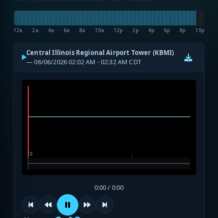
12a
2a
4a
6a
8a
10a
12p
2p
4p
6p
8p
10p
Central Illinois Regional Airport Tower (KBMI)
— 06/06/2026 02:02 AM - 02:32 AM CDT
0:00 / 0:00