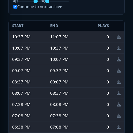
Continue to next archive
START
END
PLAYS
10:37 PM
11:07 PM
0
10:07 PM
10:37 PM
0
09:37 PM
10:07 PM
0
09:07 PM
09:37 PM
0
08:37 PM
09:07 PM
0
08:07 PM
08:37 PM
0
07:38 PM
08:08 PM
0
07:08 PM
07:38 PM
0
06:38 PM
07:08 PM
0