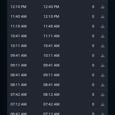
12:10 PM
12:40 PM
0
11:40 AM
12:10 PM
0
11:10 AM
11:40 AM
0
10:41 AM
11:11 AM
0
10:11 AM
10:41 AM
0
09:41 AM
10:11 AM
0
09:11 AM
09:41 AM
0
08:41 AM
09:11 AM
0
08:11 AM
08:41 AM
0
07:42 AM
08:12 AM
0
07:12 AM
07:42 AM
0
06:42 AM
07:12 AM
0