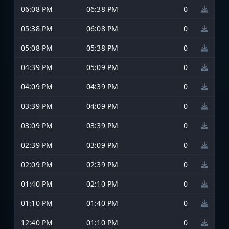
06:08 PM
06:38 PM
0
05:38 PM
06:08 PM
0
05:08 PM
05:38 PM
0
04:39 PM
05:09 PM
0
04:09 PM
04:39 PM
0
03:39 PM
04:09 PM
0
03:09 PM
03:39 PM
0
02:39 PM
03:09 PM
0
02:09 PM
02:39 PM
0
01:40 PM
02:10 PM
0
01:10 PM
01:40 PM
0
12:40 PM
01:10 PM
0