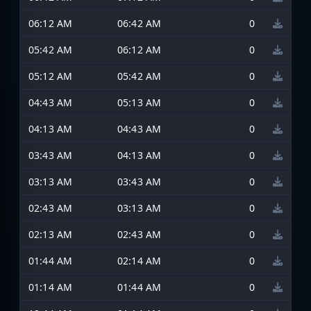
06:12 AM
06:42 AM
0
05:42 AM
06:12 AM
0
05:12 AM
05:42 AM
0
04:43 AM
05:13 AM
0
04:13 AM
04:43 AM
0
03:43 AM
04:13 AM
0
03:13 AM
03:43 AM
0
02:43 AM
03:13 AM
0
02:13 AM
02:43 AM
0
01:44 AM
02:14 AM
0
01:14 AM
01:44 AM
0