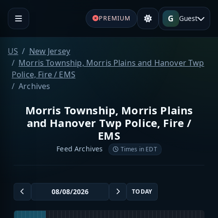
G
Guest
PREMIUM
US
New Jersey
Morris Township, Morris Plains and Hanover Twp
Police, Fire / EMS
Archives
Morris Township, Morris Plains
and Hanover Twp Police, Fire /
EMS
Feed Archives
Times in EDT
TODAY