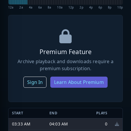
12a
2a
4a
6a
8a
10a
12p
2p
4p
6p
8p
10p
Premium Feature
Archive playback and downloads require a
premium subscription.
Sign In
Learn About Premium
START
END
PLAYS
03:33 AM
04:03 AM
0