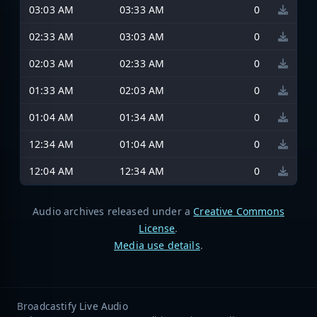
03:03 AM
03:33 AM
0
02:33 AM
03:03 AM
0
02:03 AM
02:33 AM
0
01:33 AM
02:03 AM
0
01:04 AM
01:34 AM
0
12:34 AM
01:04 AM
0
12:04 AM
12:34 AM
0
Audio archives released under a
Creative Commons
License
.
Media use details
.
Broadcastify Live Audio