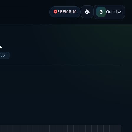
G
Guest
PREMIUM
e
 EDT