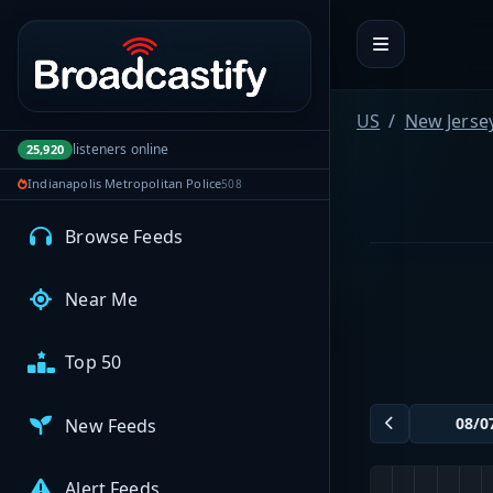
Portal navigation
MyBCFY
My Broadcasts
US
New Jerse
listeners online
25,920
Indianapolis Metropolitan Police
508
AUDIO FEEDS
Browse Feeds
Near Me
Top 50
New Feeds
Alert Feeds