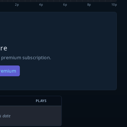
2p
4p
6p
8p
10p
re
 premium subscription.
Premium
PLAYS
s date