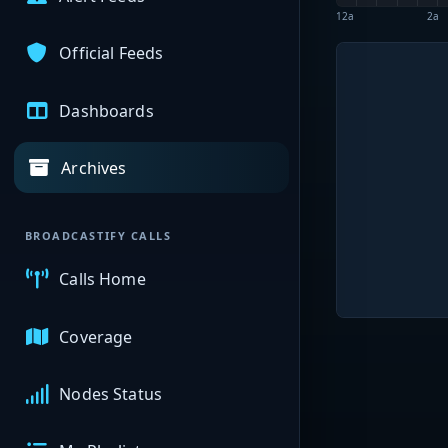
12a
2a
Official Feeds
Dashboards
Archives
BROADCASTIFY CALLS
Calls Home
Coverage
Nodes Status