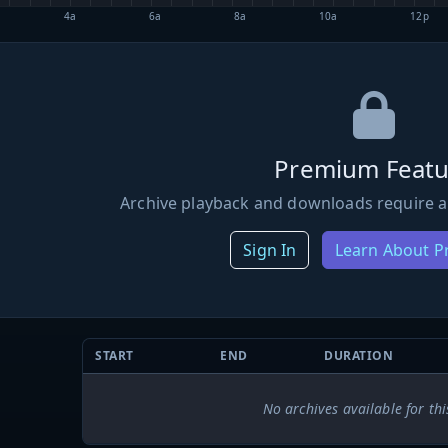
4a
6a
8a
10a
12p
Premium Featu
Archive playback and downloads require a
Sign In
Learn About 
START
END
DURATION
No archives available for thi