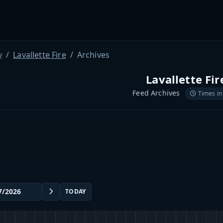
y
Lavallette Fire
Archives
Lavallette Fir
Feed Archives
Times in
TODAY