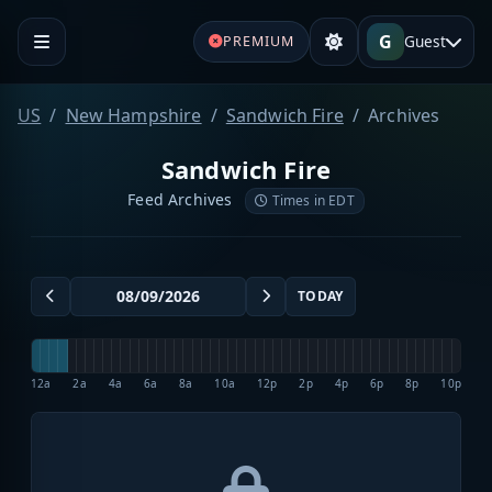
G
Guest
PREMIUM
US
New Hampshire
Sandwich Fire
Archives
Sandwich Fire
Feed Archives
Times in EDT
TODAY
12a
2a
4a
6a
8a
10a
12p
2p
4p
6p
8p
10p