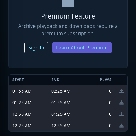
Premium Feature
Archive playback and downloads require a
premium subscription.
Sign In
Learn About Premium
START
END
PLAYS
01:55 AM
02:25 AM
0
01:25 AM
01:55 AM
0
12:55 AM
01:25 AM
0
12:25 AM
12:55 AM
0