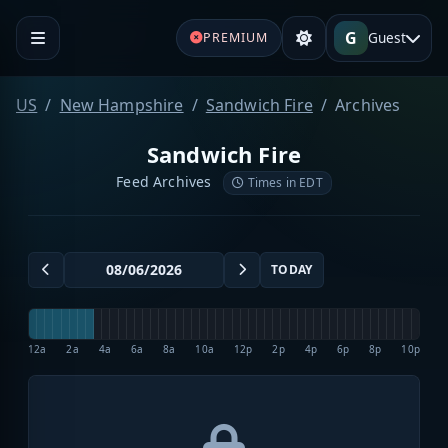
G
Guest
PREMIUM
US
New Hampshire
Sandwich Fire
Archives
Sandwich Fire
Feed Archives
Times in EDT
TODAY
12a
2a
4a
6a
8a
10a
12p
2p
4p
6p
8p
10p