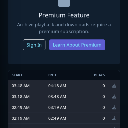
Premium Feature
Archive playback and downloads require a
premium subscription.
Sign In
Learn About Premium
START
END
PLAYS
03:48 AM
04:18 AM
0
03:18 AM
03:48 AM
0
02:49 AM
03:19 AM
0
02:19 AM
02:49 AM
0