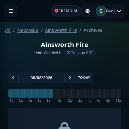
G
Guest
PREMIUM
US
Nebraska
Ainsworth Fire
Archives
Ainsworth Fire
Feed Archives
Times in CDT
TODAY
12a
2a
4a
6a
8a
10a
12p
2p
4p
6p
8p
10p