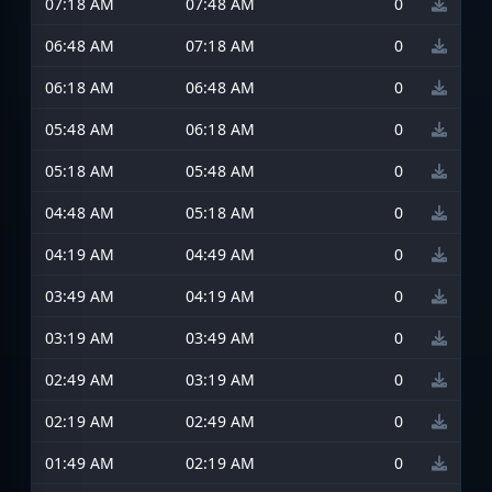
07:18 AM
07:48 AM
0
06:48 AM
07:18 AM
0
06:18 AM
06:48 AM
0
05:48 AM
06:18 AM
0
05:18 AM
05:48 AM
0
04:48 AM
05:18 AM
0
04:19 AM
04:49 AM
0
03:49 AM
04:19 AM
0
03:19 AM
03:49 AM
0
02:49 AM
03:19 AM
0
02:19 AM
02:49 AM
0
01:49 AM
02:19 AM
0