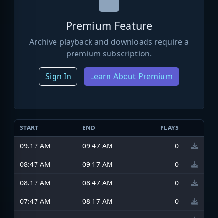
Premium Feature
Archive playback and downloads require a
premium subscription.
Sign In
Learn About Premium
START
END
PLAYS
09:17 AM
09:47 AM
0
08:47 AM
09:17 AM
0
08:17 AM
08:47 AM
0
07:47 AM
08:17 AM
0