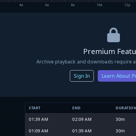
4a
6a
8a
10a
12p
Premium Featu
Archive playback and downloads require a
Sign In
Learn About 
START
END
DURATIO
01:39 AM
02:09 AM
30m
01:09 AM
01:39 AM
30m