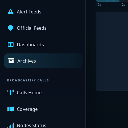
12a
2a
Alert Feeds
Official Feeds
Dashboards
Archives
BROADCASTIFY CALLS
Calls Home
Coverage
Nodes Status