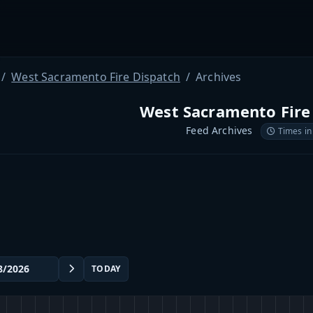
West Sacramento Fire Dispatch
Archives
West Sacramento Fire
Feed Archives
Times in
TODAY