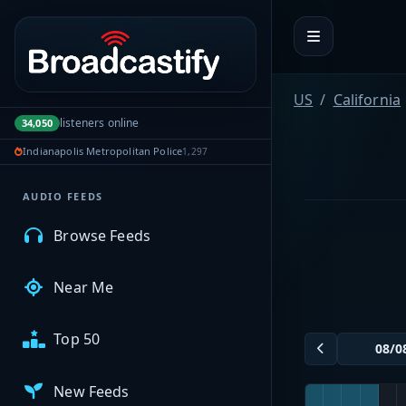
Portal navigation
MyBCFY
US
California
listeners online
34,050
My Broadcasts
Indianapolis Metropolitan Police
1,297
AUDIO FEEDS
Browse Feeds
Near Me
Top 50
New Feeds