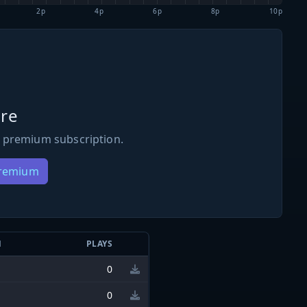
2p
4p
6p
8p
10p
re
 premium subscription.
Premium
N
PLAYS
0
0