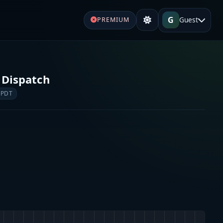
G
Guest
PREMIUM
 Dispatch
 PDT