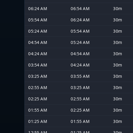
06:24 AM
06:54 AM
30m
05:54 AM
06:24 AM
30m
05:24 AM
05:54 AM
30m
04:54 AM
05:24 AM
30m
04:24 AM
04:54 AM
30m
03:54 AM
04:24 AM
30m
03:25 AM
03:55 AM
30m
02:55 AM
03:25 AM
30m
02:25 AM
02:55 AM
30m
01:55 AM
02:25 AM
30m
01:25 AM
01:55 AM
30m
12:55 AM
01:25 AM
30m