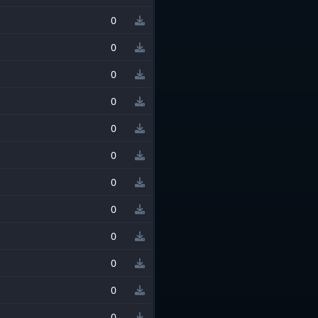
0
0
0
0
0
0
0
0
0
0
0
0