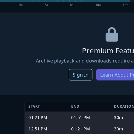
4a
6a
8a
10a
12p
Premium Featu
Archive playback and downloads require a
Sign In
Learn About 
START
END
DURATIO
01:21 PM
01:51 PM
30m
12:51 PM
01:21 PM
30m