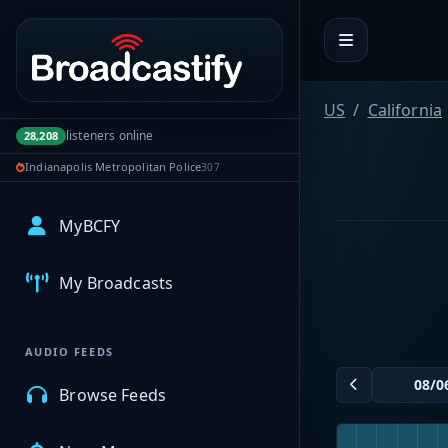
Portal navigation
US
California
listeners online
28,208
Indianapolis Metropolitan Police
307
MyBCFY
My Broadcasts
AUDIO FEEDS
Browse Feeds