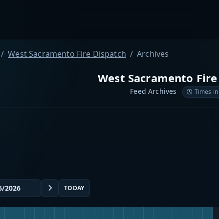
West Sacramento Fire Dispatch
Archives
West Sacramento Fire
Feed Archives
Times in
TODAY