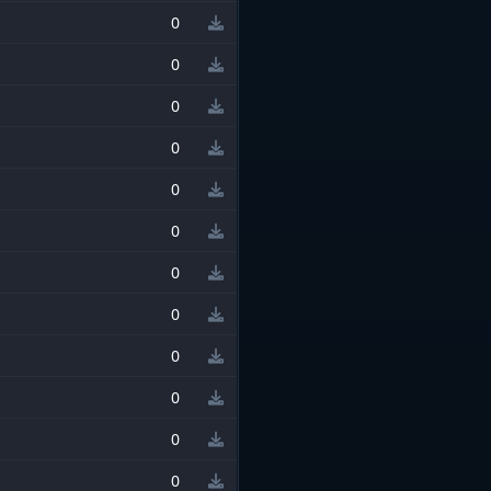
0
0
0
0
0
0
0
0
0
0
0
0