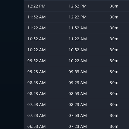
12:22 PM
12:52 PM
30m
11:52 AM
12:22 PM
30m
11:22 AM
11:52 AM
30m
10:52 AM
11:22 AM
30m
10:22 AM
10:52 AM
30m
09:52 AM
10:22 AM
30m
09:23 AM
09:53 AM
30m
08:53 AM
09:23 AM
30m
08:23 AM
08:53 AM
30m
07:53 AM
08:23 AM
30m
07:23 AM
07:53 AM
30m
06:53 AM
07:23 AM
30m