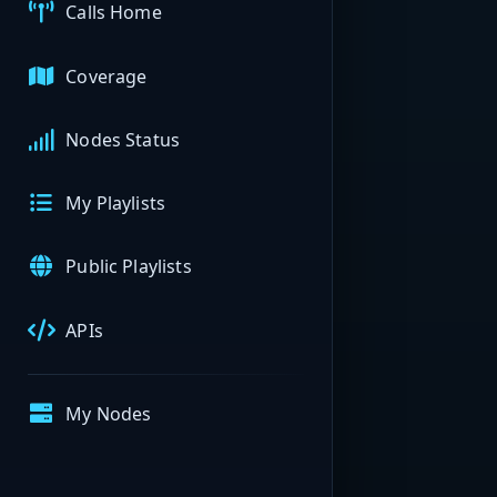
Calls Home
Coverage
Nodes Status
My Playlists
Public Playlists
APIs
My Nodes