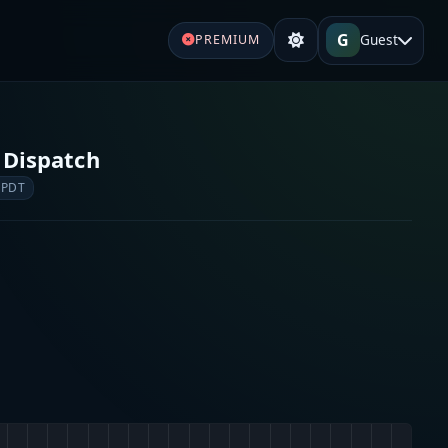
G
Guest
PREMIUM
 Dispatch
 PDT