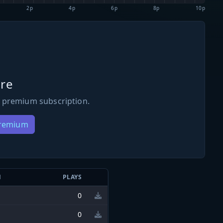
2p
4p
6p
8p
10p
re
 premium subscription.
Premium
N
PLAYS
0
0