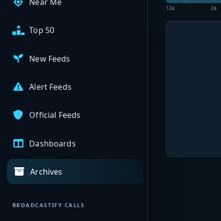
Near Me
12a
2a
Top 50
New Feeds
Alert Feeds
Official Feeds
Dashboards
Archives
BROADCASTIFY CALLS