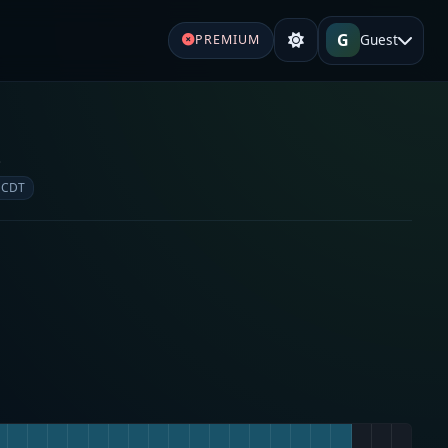
G
Guest
PREMIUM
e
 CDT