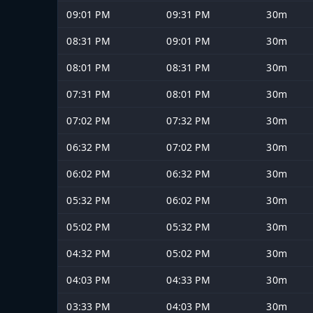
09:01 PM
09:31 PM
30m
08:31 PM
09:01 PM
30m
08:01 PM
08:31 PM
30m
07:31 PM
08:01 PM
30m
07:02 PM
07:32 PM
30m
06:32 PM
07:02 PM
30m
06:02 PM
06:32 PM
30m
05:32 PM
06:02 PM
30m
05:02 PM
05:32 PM
30m
04:32 PM
05:02 PM
30m
04:03 PM
04:33 PM
30m
03:33 PM
04:03 PM
30m