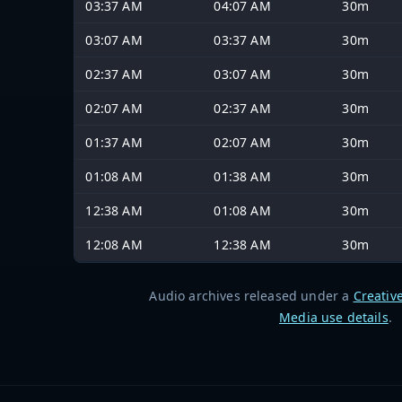
03:37 AM
04:07 AM
30m
03:07 AM
03:37 AM
30m
02:37 AM
03:07 AM
30m
02:07 AM
02:37 AM
30m
01:37 AM
02:07 AM
30m
01:08 AM
01:38 AM
30m
12:38 AM
01:08 AM
30m
12:08 AM
12:38 AM
30m
Audio archives released under a
Creativ
Media use details
.