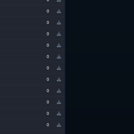
0
0
0
0
0
0
0
0
0
0
0