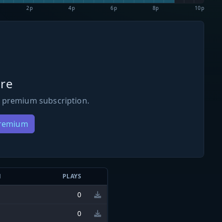
2p
4p
6p
8p
10p
re
 premium subscription.
Premium
N
PLAYS
0
0