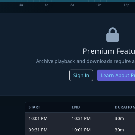
4a
6a
8a
10a
12p
Premium Featu
Archive playback and downloads require a
Sign In
Learn About 
START
END
DURATIO
10:01 PM
10:31 PM
30m
09:31 PM
10:01 PM
30m