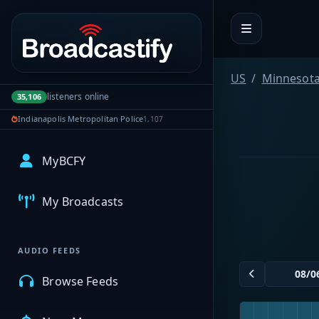
Portal navigation
US
Minnesot
listeners online
35,106
Indianapolis Metropolitan Police
1,107
MyBCFY
My Broadcasts
AUDIO FEEDS
Browse Feeds