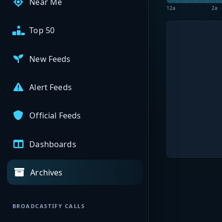
Near Me
12a
2a
Top 50
New Feeds
Alert Feeds
Official Feeds
Dashboards
Archives
BROADCASTIFY CALLS