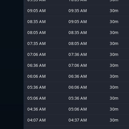
09:05 AM
09:35 AM
30m
08:35 AM
09:05 AM
30m
08:05 AM
08:35 AM
30m
07:35 AM
08:05 AM
30m
07:06 AM
07:36 AM
30m
06:36 AM
07:06 AM
30m
06:06 AM
06:36 AM
30m
05:36 AM
06:06 AM
30m
05:06 AM
05:36 AM
30m
04:36 AM
05:06 AM
30m
04:07 AM
04:37 AM
30m