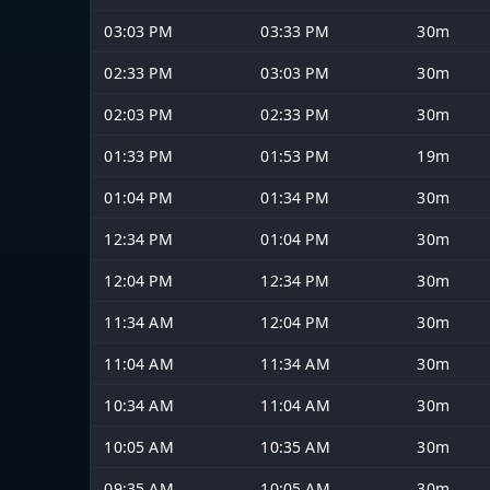
03:03 PM
03:33 PM
30m
02:33 PM
03:03 PM
30m
02:03 PM
02:33 PM
30m
01:33 PM
01:53 PM
19m
01:04 PM
01:34 PM
30m
12:34 PM
01:04 PM
30m
12:04 PM
12:34 PM
30m
11:34 AM
12:04 PM
30m
11:04 AM
11:34 AM
30m
10:34 AM
11:04 AM
30m
10:05 AM
10:35 AM
30m
09:35 AM
10:05 AM
30m