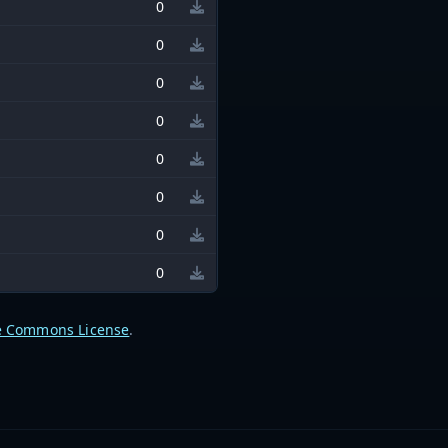
0
0
0
0
0
0
0
0
e Commons License
.