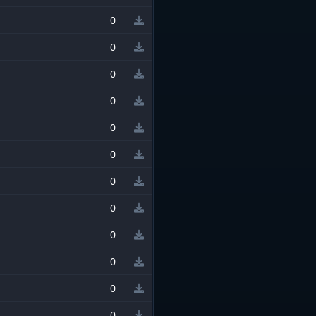
0
0
0
0
0
0
0
0
0
0
0
0