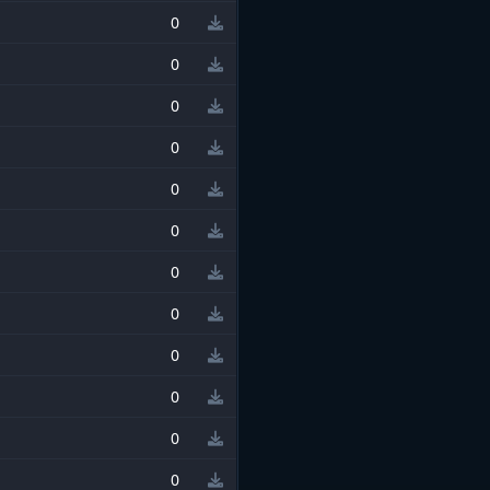
0
0
0
0
0
0
0
0
0
0
0
0