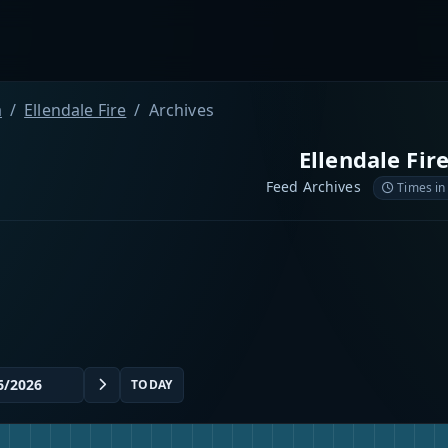
a
Ellendale Fire
Archives
Ellendale Fir
Feed Archives
Times in
TODAY