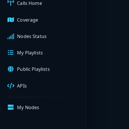
Calls Home
Coverage
Nodes Status
My Playlists
Public Playlists
APIs
My Nodes