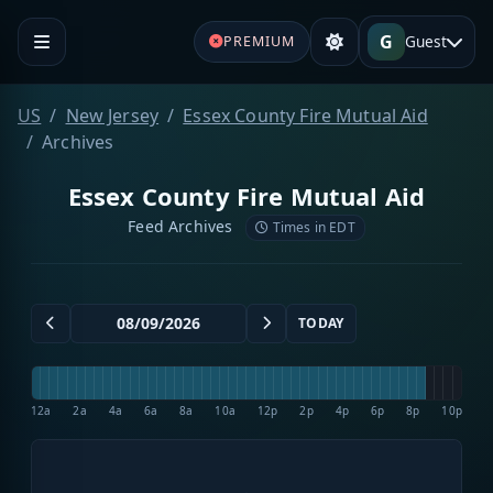
G
Guest
PREMIUM
US
New Jersey
Essex County Fire Mutual Aid
Archives
Essex County Fire Mutual Aid
Feed Archives
Times in EDT
TODAY
12a
2a
4a
6a
8a
10a
12p
2p
4p
6p
8p
10p