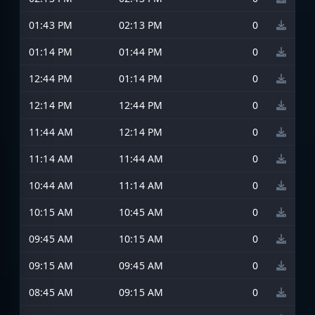
01:43 PM
02:13 PM
0
01:14 PM
01:44 PM
0
12:44 PM
01:14 PM
0
12:14 PM
12:44 PM
0
11:44 AM
12:14 PM
0
11:14 AM
11:44 AM
0
10:44 AM
11:14 AM
0
10:15 AM
10:45 AM
0
09:45 AM
10:15 AM
0
09:15 AM
09:45 AM
0
08:45 AM
09:15 AM
0