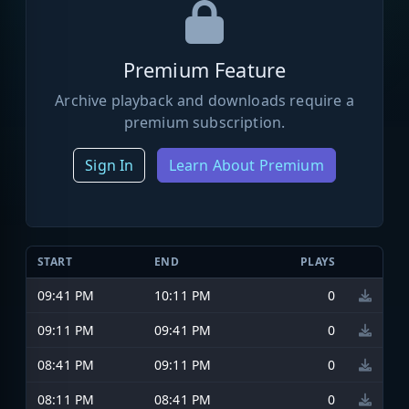
Premium Feature
Archive playback and downloads require a
premium subscription.
Sign In
Learn About Premium
START
END
PLAYS
09:41 PM
10:11 PM
0
09:11 PM
09:41 PM
0
08:41 PM
09:11 PM
0
08:11 PM
08:41 PM
0