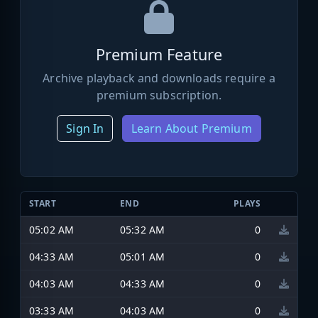
Premium Feature
Archive playback and downloads require a
premium subscription.
Sign In
Learn About Premium
START
END
PLAYS
05:02 AM
05:32 AM
0
04:33 AM
05:01 AM
0
04:03 AM
04:33 AM
0
03:33 AM
04:03 AM
0