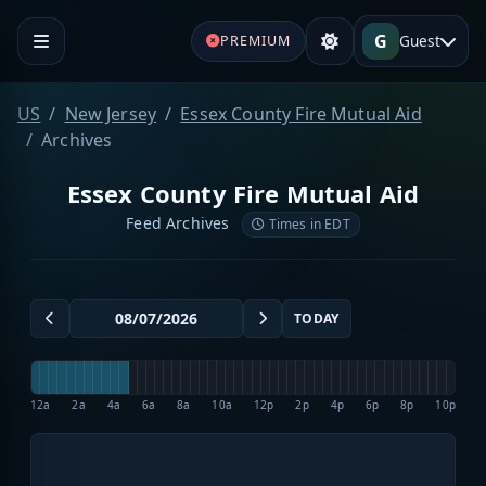
G
Guest
PREMIUM
US
New Jersey
Essex County Fire Mutual Aid
Archives
Essex County Fire Mutual Aid
Feed Archives
Times in EDT
TODAY
12a
2a
4a
6a
8a
10a
12p
2p
4p
6p
8p
10p