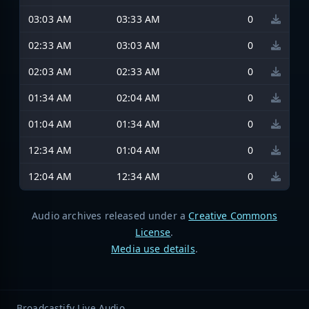
03:03 AM
03:33 AM
0
02:33 AM
03:03 AM
0
02:03 AM
02:33 AM
0
01:34 AM
02:04 AM
0
01:04 AM
01:34 AM
0
12:34 AM
01:04 AM
0
12:04 AM
12:34 AM
0
Audio archives released under a
Creative Commons
License
.
Media use details
.
Broadcastify Live Audio