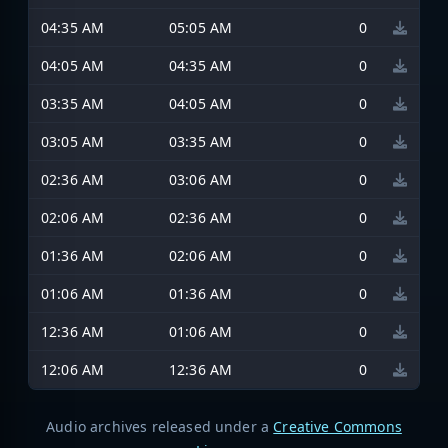
04:35 AM
05:05 AM
0
04:05 AM
04:35 AM
0
03:35 AM
04:05 AM
0
03:05 AM
03:35 AM
0
02:36 AM
03:06 AM
0
02:06 AM
02:36 AM
0
01:36 AM
02:06 AM
0
01:06 AM
01:36 AM
0
12:36 AM
01:06 AM
0
12:06 AM
12:36 AM
0
Audio archives released under a
Creative Commons