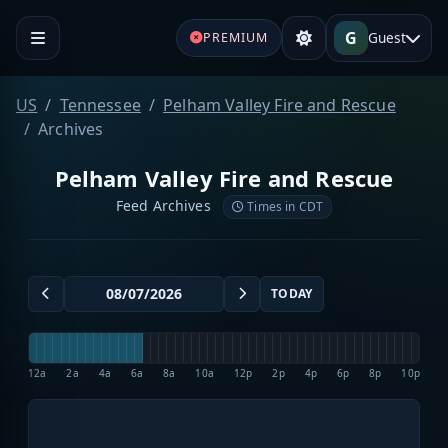
G
Guest
PREMIUM
US
Tennessee
Pelham Valley Fire and Rescue
Archives
Pelham Valley Fire and Rescue
Feed Archives
Times in CDT
TODAY
12a
2a
4a
6a
8a
10a
12p
2p
4p
6p
8p
10p