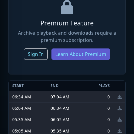
Premium Feature
Archive playback and downloads require a
premium subscription.
Sign In
Learn About Premium
START
END
PLAYS
06:34 AM
07:04 AM
0
06:04 AM
06:34 AM
0
05:35 AM
06:05 AM
0
05:05 AM
05:35 AM
0