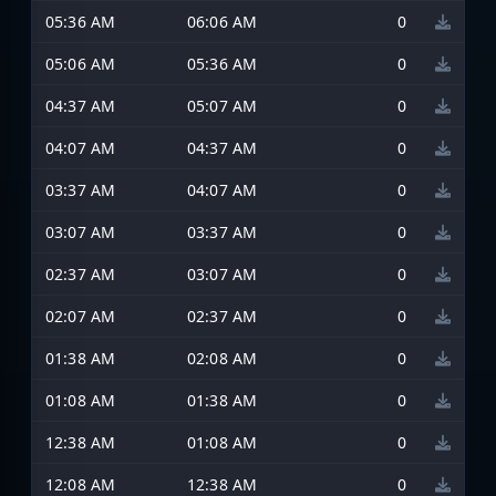
05:36 AM
06:06 AM
0
05:06 AM
05:36 AM
0
04:37 AM
05:07 AM
0
04:07 AM
04:37 AM
0
03:37 AM
04:07 AM
0
03:07 AM
03:37 AM
0
02:37 AM
03:07 AM
0
02:07 AM
02:37 AM
0
01:38 AM
02:08 AM
0
01:08 AM
01:38 AM
0
12:38 AM
01:08 AM
0
12:08 AM
12:38 AM
0