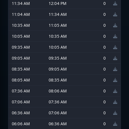
11:34 AM
12:04 PM
0
11:04 AM
11:34 AM
0
10:35 AM
11:05 AM
0
10:05 AM
10:35 AM
0
09:35 AM
10:05 AM
0
09:05 AM
09:35 AM
0
08:35 AM
09:05 AM
0
08:05 AM
08:35 AM
0
07:36 AM
08:06 AM
0
07:06 AM
07:36 AM
0
06:36 AM
07:06 AM
0
06:06 AM
06:36 AM
0