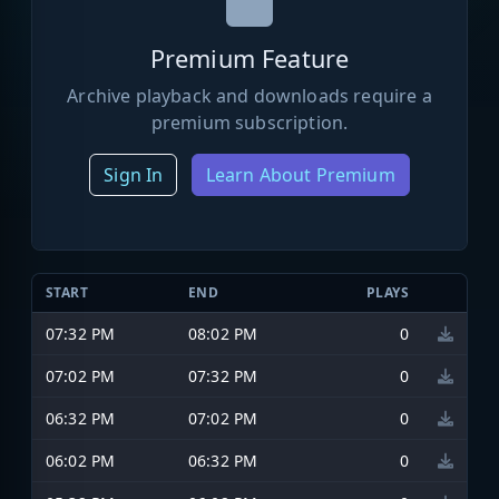
Premium Feature
Archive playback and downloads require a
premium subscription.
Sign In
Learn About Premium
START
END
PLAYS
07:32 PM
08:02 PM
0
07:02 PM
07:32 PM
0
06:32 PM
07:02 PM
0
06:02 PM
06:32 PM
0