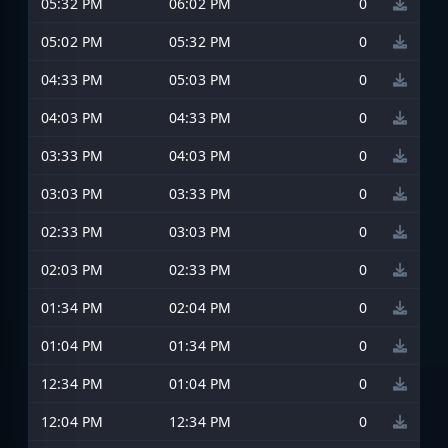
05:32 PM
06:02 PM
0
05:02 PM
05:32 PM
0
04:33 PM
05:03 PM
0
04:03 PM
04:33 PM
0
03:33 PM
04:03 PM
0
03:03 PM
03:33 PM
0
02:33 PM
03:03 PM
0
02:03 PM
02:33 PM
0
01:34 PM
02:04 PM
0
01:04 PM
01:34 PM
0
12:34 PM
01:04 PM
0
12:04 PM
12:34 PM
0