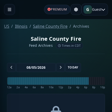
G
Guest
PREMIUM
US
Illinois
Saline County Fire
Archives
Saline County Fire
Feed Archives
Times in CDT
TODAY
12a
2a
4a
6a
8a
10a
12p
2p
4p
6p
8p
10p