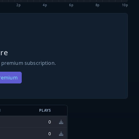
2p
4p
6p
8p
10p
re
 premium subscription.
Premium
N
PLAYS
0
0