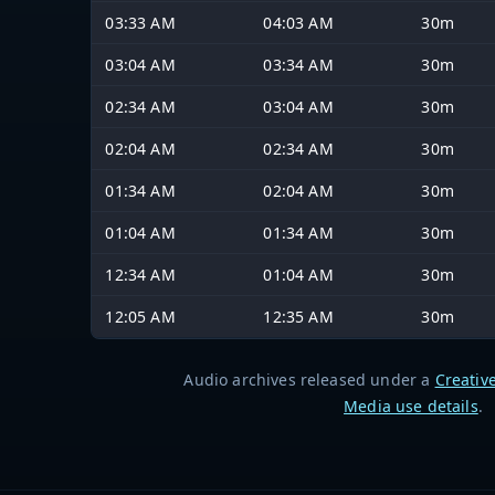
03:33 AM
04:03 AM
30m
03:04 AM
03:34 AM
30m
02:34 AM
03:04 AM
30m
02:04 AM
02:34 AM
30m
01:34 AM
02:04 AM
30m
01:04 AM
01:34 AM
30m
12:34 AM
01:04 AM
30m
12:05 AM
12:35 AM
30m
Audio archives released under a
Creativ
Media use details
.