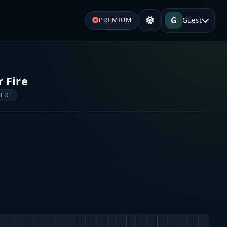
G
Guest
PREMIUM
 Fire
 EDT