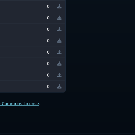
0
0
0
0
0
0
0
0
e Commons License
.