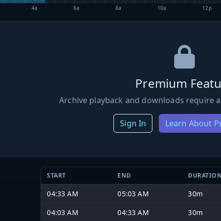
4a
6a
8a
10a
12p
Premium Featu
Archive playback and downloads require a
Sign In
Learn About 
START
END
DURATIO
04:33 AM
05:03 AM
30m
04:03 AM
04:33 AM
30m