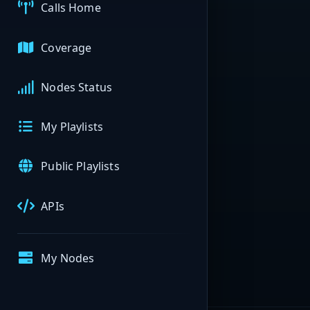
Calls Home
Coverage
Nodes Status
My Playlists
Public Playlists
APIs
My Nodes