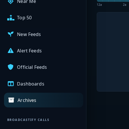
Near Me
12a
2a
Top 50
New Feeds
Alert Feeds
Official Feeds
Dashboards
Archives
BROADCASTIFY CALLS