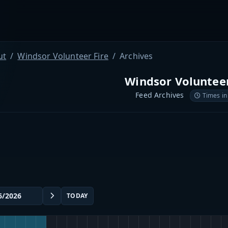
ut
Windsor Volunteer Fire
Archives
Windsor Volunteer
Feed Archives
Times in
TODAY