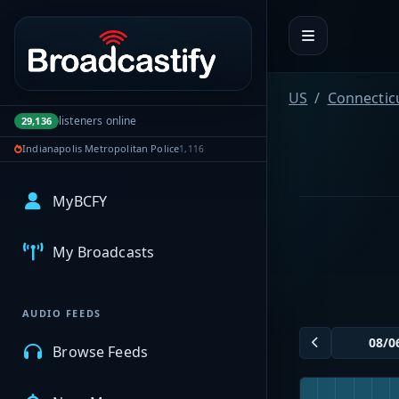
Portal navigation
US
Connectic
listeners online
29,136
Indianapolis Metropolitan Police
1,116
MyBCFY
My Broadcasts
AUDIO FEEDS
Browse Feeds