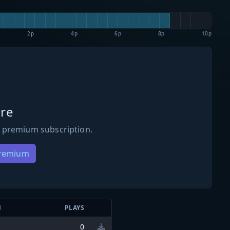
2p
4p
6p
8p
10p
re
 premium subscription.
Premium
N
PLAYS
0