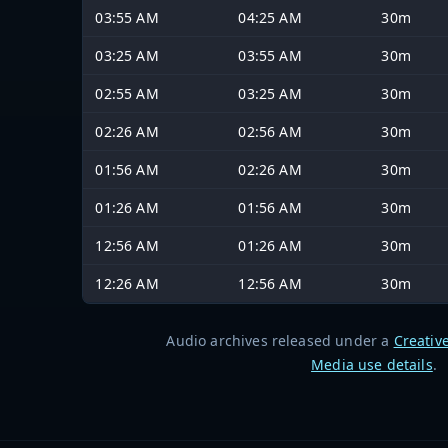
03:55 AM
04:25 AM
30m
03:25 AM
03:55 AM
30m
02:55 AM
03:25 AM
30m
02:26 AM
02:56 AM
30m
01:56 AM
02:26 AM
30m
01:26 AM
01:56 AM
30m
12:56 AM
01:26 AM
30m
12:26 AM
12:56 AM
30m
Audio archives released under a
Creativ
Media use details
.