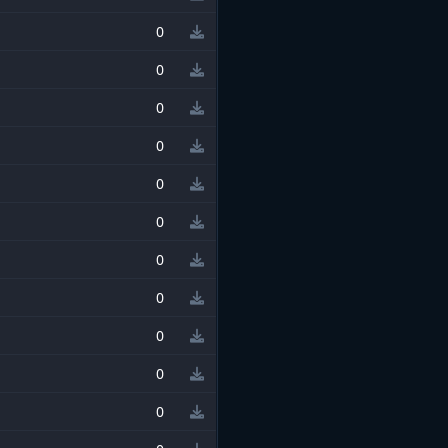
0
0
0
0
0
0
0
0
0
0
0