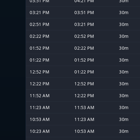
03:51 PM
04:21 PM
30m
03:21 PM
03:51 PM
30m
02:51 PM
03:21 PM
30m
02:22 PM
02:52 PM
30m
01:52 PM
02:22 PM
30m
01:22 PM
01:52 PM
30m
12:52 PM
01:22 PM
30m
12:22 PM
12:52 PM
30m
11:52 AM
12:22 PM
30m
11:23 AM
11:53 AM
30m
10:53 AM
11:23 AM
30m
10:23 AM
10:53 AM
30m