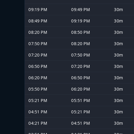
09:19 PM
09:49 PM
30m
08:49 PM
09:19 PM
30m
08:20 PM
08:50 PM
30m
07:50 PM
08:20 PM
30m
07:20 PM
07:50 PM
30m
06:50 PM
07:20 PM
30m
06:20 PM
06:50 PM
30m
05:50 PM
06:20 PM
30m
05:21 PM
05:51 PM
30m
04:51 PM
05:21 PM
30m
04:21 PM
04:51 PM
30m