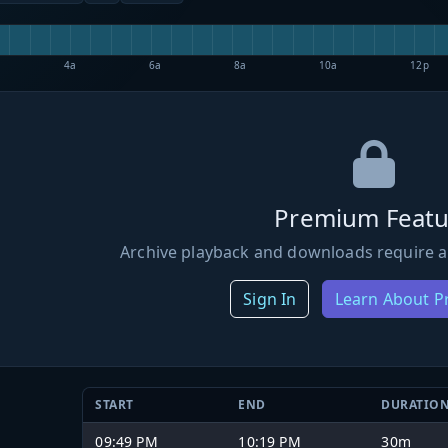
4a
6a
8a
10a
12p
Premium Featu
Archive playback and downloads require a
Sign In
Learn About 
START
END
DURATIO
09:49 PM
10:19 PM
30m