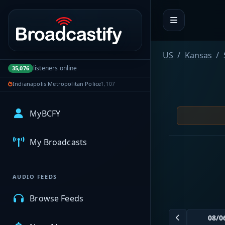
Portal navigation
US
Kansas
listeners online
35,076
Indianapolis Metropolitan Police
1,107
MyBCFY
My Broadcasts
AUDIO FEEDS
Browse Feeds