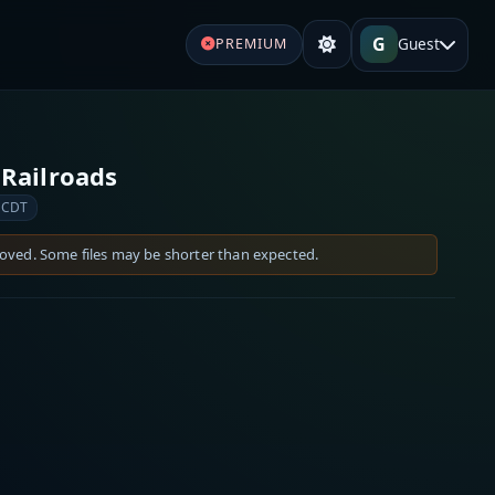
G
Guest
PREMIUM
Railroads
 CDT
moved. Some files may be shorter than expected.