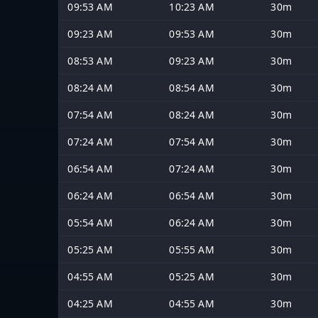
09:53 AM
10:23 AM
30m
09:23 AM
09:53 AM
30m
08:53 AM
09:23 AM
30m
08:24 AM
08:54 AM
30m
07:54 AM
08:24 AM
30m
07:24 AM
07:54 AM
30m
06:54 AM
07:24 AM
30m
06:24 AM
06:54 AM
30m
05:54 AM
06:24 AM
30m
05:25 AM
05:55 AM
30m
04:55 AM
05:25 AM
30m
04:25 AM
04:55 AM
30m