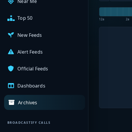
Near Me
Top 50
12a
2a
New Feeds
Alert Feeds
Official Feeds
Dashboards
Archives
BROADCASTIFY CALLS