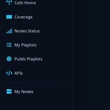
Calls Home
Coverage
Nodes Status
My Playlists
Public Playlists
APIs
My Nodes