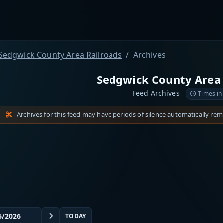
Sedgwick County Area Railroads
Archives
Sedgwick County Area 
Feed Archives
Times in
Archives for this feed may have periods of silence automatically re
TODAY