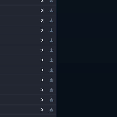
0
0
0
0
0
0
0
0
0
0
0
0