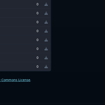
0
0
0
0
0
0
0
0
e Commons License
.