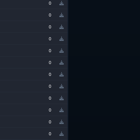
0
0
0
0
0
0
0
0
0
0
0
0