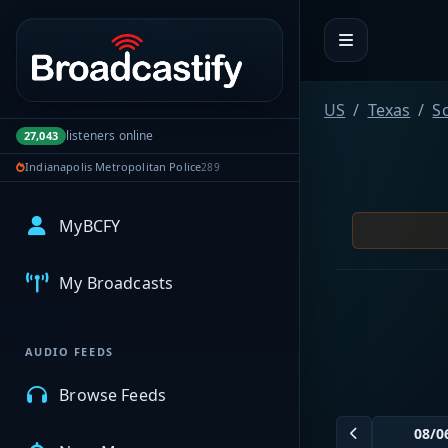
Portal navigation
US
Texas
Sc
listeners online
27,043
Indianapolis Metropolitan Police
289
MyBCFY
My Broadcasts
AUDIO FEEDS
Browse Feeds