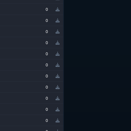
0
0
0
0
0
0
0
0
0
0
0