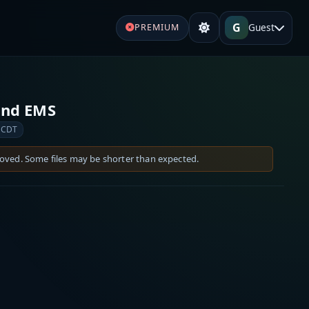
G
Guest
PREMIUM
 and EMS
 CDT
moved. Some files may be shorter than expected.