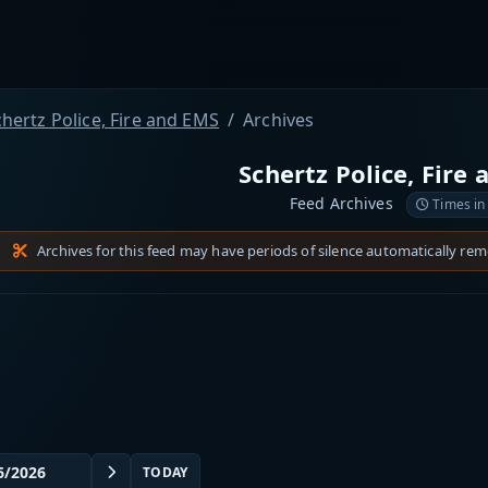
hertz Police, Fire and EMS
Archives
Schertz Police, Fire
Feed Archives
Times in
Archives for this feed may have periods of silence automatically re
TODAY