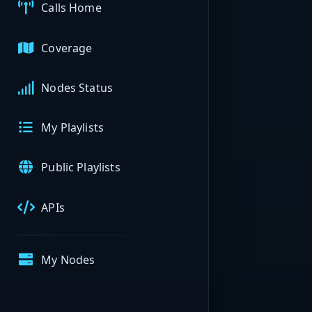
Calls Home
Coverage
Nodes Status
My Playlists
Public Playlists
APIs
My Nodes