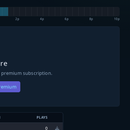
2p
4p
6p
8p
10p
re
 premium subscription.
Premium
N
PLAYS
0