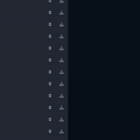
0
0
0
0
0
0
0
0
0
0
0
0