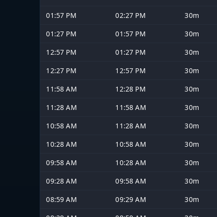
01:57 PM
02:27 PM
30m
01:27 PM
01:57 PM
30m
12:57 PM
01:27 PM
30m
12:27 PM
12:57 PM
30m
11:58 AM
12:28 PM
30m
11:28 AM
11:58 AM
30m
10:58 AM
11:28 AM
30m
10:28 AM
10:58 AM
30m
09:58 AM
10:28 AM
30m
09:28 AM
09:58 AM
30m
08:59 AM
09:29 AM
30m