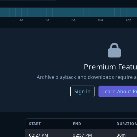
4a
6a
8a
10a
12p
Premium Featu
Archive playback and downloads require a
Sign In
Learn About 
START
END
DURATIO
02:27 PM
02:57 PM
30m