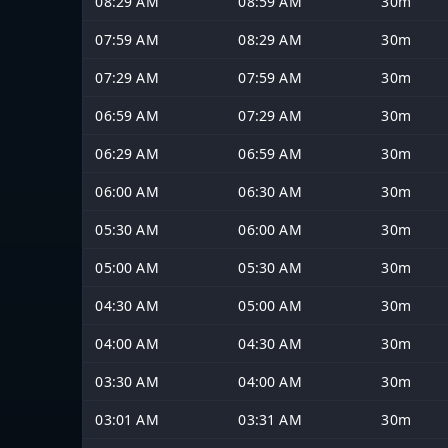
08:29 AM
08:59 AM
30m
07:59 AM
08:29 AM
30m
07:29 AM
07:59 AM
30m
06:59 AM
07:29 AM
30m
06:29 AM
06:59 AM
30m
06:00 AM
06:30 AM
30m
05:30 AM
06:00 AM
30m
05:00 AM
05:30 AM
30m
04:30 AM
05:00 AM
30m
04:00 AM
04:30 AM
30m
03:30 AM
04:00 AM
30m
03:01 AM
03:31 AM
30m