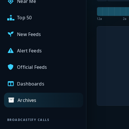
Near Me
Top 50
12a
2a
New Feeds
Alert Feeds
Official Feeds
Dashboards
Archives
BROADCASTIFY CALLS