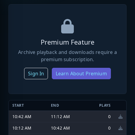
Premium Feature
Archive playback and downloads require a
premium subscription.
Sign In
Learn About Premium
START
END
PLAYS
10:42 AM
11:12 AM
0
10:12 AM
10:42 AM
0