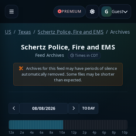
G
Guest
PREMIUM
US
Texas
Schertz Police, Fire and EMS
Archives
Schertz Police, Fire and EMS
Feed Archives
Times in CDT
Archives for this feed may have periods of silence
automatically removed. Some files may be shorter
than expected.
TODAY
12a
2a
4a
6a
8a
10a
12p
2p
4p
6p
8p
10p