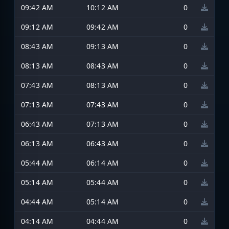
09:42 AM
10:12 AM
0
09:12 AM
09:42 AM
0
08:43 AM
09:13 AM
0
08:13 AM
08:43 AM
0
07:43 AM
08:13 AM
0
07:13 AM
07:43 AM
0
06:43 AM
07:13 AM
0
06:13 AM
06:43 AM
0
05:44 AM
06:14 AM
0
05:14 AM
05:44 AM
0
04:44 AM
05:14 AM
0
04:14 AM
04:44 AM
0