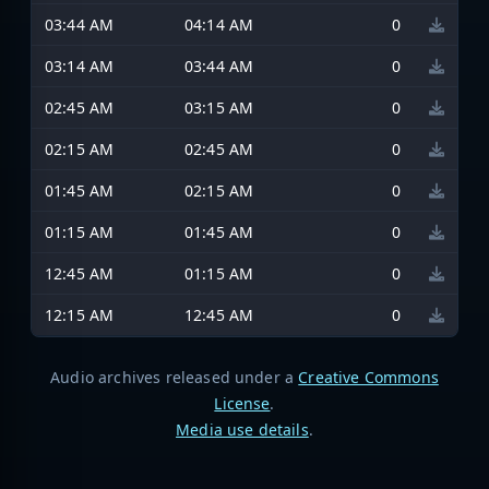
03:44 AM
04:14 AM
0
03:14 AM
03:44 AM
0
02:45 AM
03:15 AM
0
02:15 AM
02:45 AM
0
01:45 AM
02:15 AM
0
01:15 AM
01:45 AM
0
12:45 AM
01:15 AM
0
12:15 AM
12:45 AM
0
Audio archives released under a
Creative Commons
License
.
Media use details
.