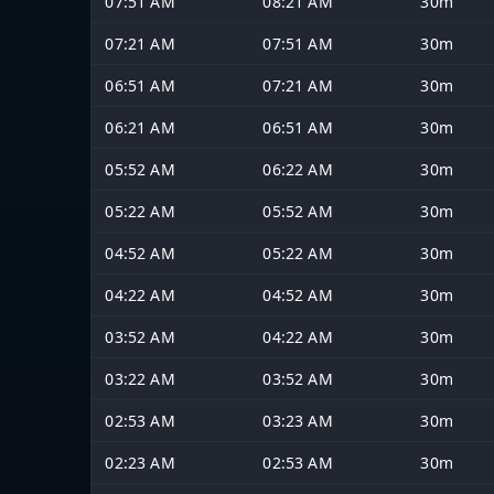
07:51 AM
08:21 AM
30m
07:21 AM
07:51 AM
30m
06:51 AM
07:21 AM
30m
06:21 AM
06:51 AM
30m
05:52 AM
06:22 AM
30m
05:22 AM
05:52 AM
30m
04:52 AM
05:22 AM
30m
04:22 AM
04:52 AM
30m
03:52 AM
04:22 AM
30m
03:22 AM
03:52 AM
30m
02:53 AM
03:23 AM
30m
02:23 AM
02:53 AM
30m