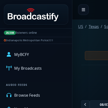
Portal navigation
US
Texas
Sc
listeners online
28,508
Indianapolis Metropolitan Police
309
MyBCFY
My Broadcasts
AUDIO FEEDS
Browse Feeds