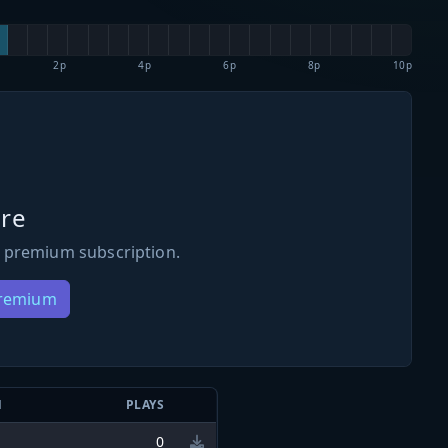
2p
4p
6p
8p
10p
re
 premium subscription.
Premium
N
PLAYS
0