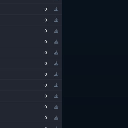
0
0
0
0
0
0
0
0
0
0
0