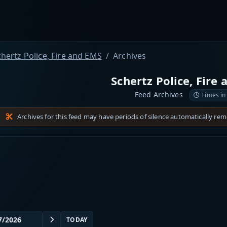
hertz Police, Fire and EMS
Archives
Schertz Police, Fire
Feed Archives
Times in
Archives for this feed may have periods of silence automatically re
TODAY