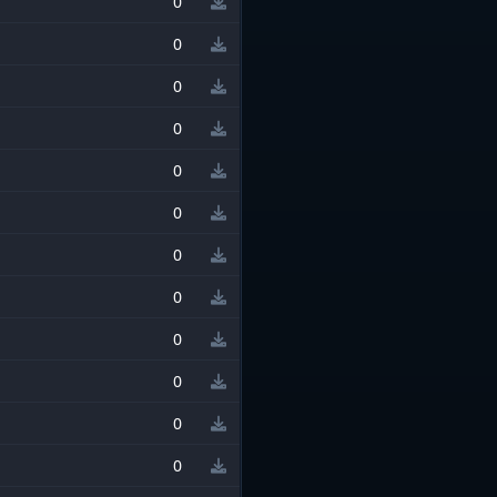
0
0
0
0
0
0
0
0
0
0
0
0