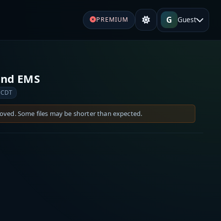
G
Guest
PREMIUM
 and EMS
 CDT
moved. Some files may be shorter than expected.