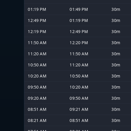
01:19 PM
01:49 PM
30m
12:49 PM
01:19 PM
30m
12:19 PM
12:49 PM
30m
11:50 AM
12:20 PM
30m
11:20 AM
11:50 AM
30m
10:50 AM
11:20 AM
30m
10:20 AM
10:50 AM
30m
09:50 AM
10:20 AM
30m
09:20 AM
09:50 AM
30m
08:51 AM
09:21 AM
30m
08:21 AM
08:51 AM
30m