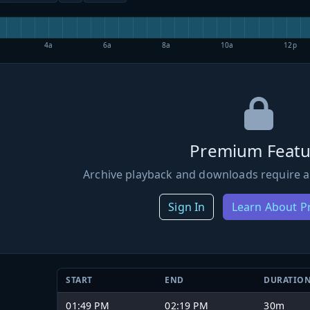
4a
6a
8a
10a
12p
Premium Featu
Archive playback and downloads require a
Sign In
Learn About 
START
END
DURATIO
01:49 PM
02:19 PM
30m