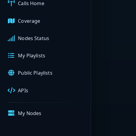
Calls Home
Coverage
Nodes Status
My Playlists
Public Playlists
APIs
My Nodes