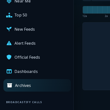
Near Me
Top 50
12a
2a
New Feeds
Alert Feeds
Official Feeds
Dashboards
Archives
BROADCASTIFY CALLS