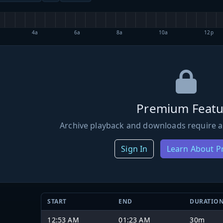
4a
6a
8a
10a
12p
Premium Featu
Archive playback and downloads require a
Sign In
Learn About 
START
END
DURATIO
12:53 AM
01:23 AM
30m