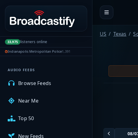
Portal navigation
MyBCFY
US
Texas
Sc
listeners online
33,975
My Broadcasts
Indianapolis Metropolitan Police
1,391
AUDIO FEEDS
Browse Feeds
Near Me
Top 50
New Feeds