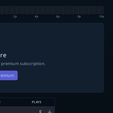
2p
4p
6p
8p
10p
re
 premium subscription.
Premium
N
PLAYS
0