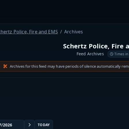
hertz Police, Fire and EMS
Archives
Schertz Police, Fire
Feed Archives
Times in
Archives for this feed may have periods of silence automatically re
TODAY