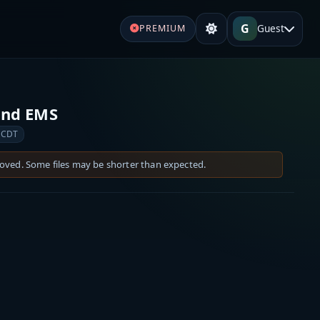
G
Guest
PREMIUM
 and EMS
 CDT
moved. Some files may be shorter than expected.