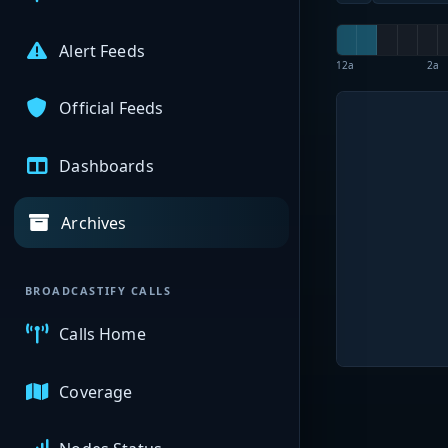
Alert Feeds
12a
2a
Official Feeds
Dashboards
Archives
BROADCASTIFY CALLS
Calls Home
Coverage