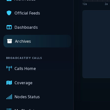
12a
2a
Official Feeds
Dashboards
Archives
BROADCASTIFY CALLS
Calls Home
Coverage
Nodes Status