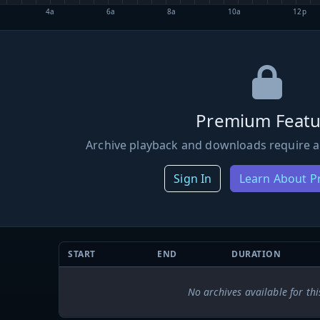
4a
6a
8a
10a
12p
Premium Featu
Archive playback and downloads require a
Sign In
Learn About 
START
END
DURATION
No archives available for thi