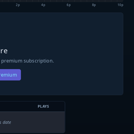
2p
4p
6p
8p
10p
re
 premium subscription.
Premium
PLAYS
s date