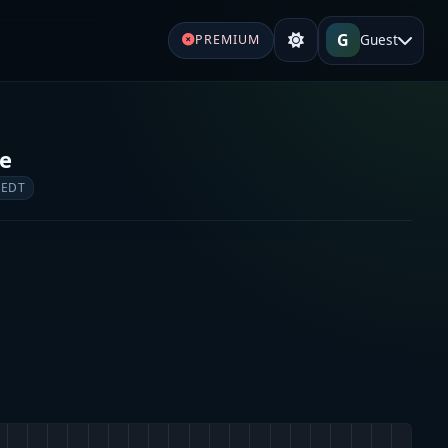
G
Guest
PREMIUM
re
 EDT