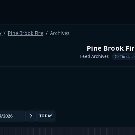
y
Pine Brook Fire
Archives
Pine Brook Fi
Feed Archives
Times in
TODAY