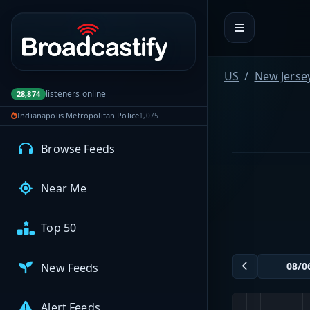
Portal navigation
MyBCFY
My Broadcasts
US
New Jerse
listeners online
28,874
Indianapolis Metropolitan Police
1,075
AUDIO FEEDS
Browse Feeds
Near Me
Top 50
New Feeds
Alert Feeds