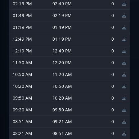
02:19 PM
02:49 PM
0
01:49 PM
02:19 PM
0
01:19 PM
01:49 PM
0
12:49 PM
01:19 PM
0
12:19 PM
12:49 PM
0
11:50 AM
12:20 PM
0
10:50 AM
11:20 AM
0
10:20 AM
10:50 AM
0
09:50 AM
10:20 AM
0
09:20 AM
09:50 AM
0
08:51 AM
09:21 AM
0
08:21 AM
08:51 AM
0