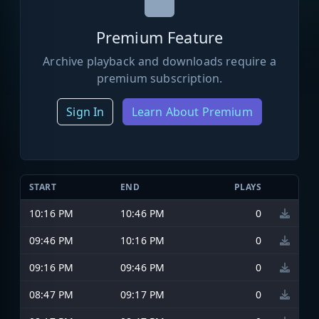
Premium Feature
Archive playback and downloads require a
premium subscription.
Sign In
Learn About Premium
START
END
PLAYS
10:16 PM
10:46 PM
0
09:46 PM
10:16 PM
0
09:16 PM
09:46 PM
0
08:47 PM
09:17 PM
0