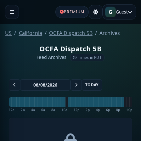
G
Guest
PREMIUM
US
California
OCFA Dispatch 5B
Archives
OCFA Dispatch 5B
Feed Archives
Times in PDT
TODAY
12a
2a
4a
6a
8a
10a
12p
2p
4p
6p
8p
10p