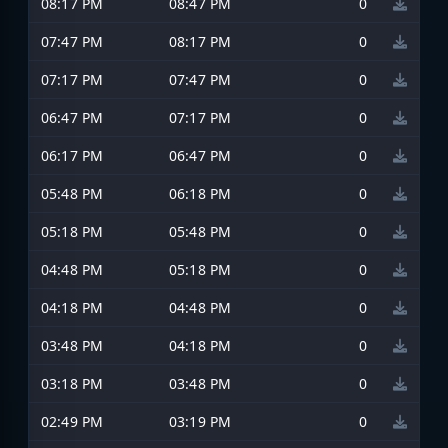
08:17 PM
08:47 PM
0
07:47 PM
08:17 PM
0
07:17 PM
07:47 PM
0
06:47 PM
07:17 PM
0
06:17 PM
06:47 PM
0
05:48 PM
06:18 PM
0
05:18 PM
05:48 PM
0
04:48 PM
05:18 PM
0
04:18 PM
04:48 PM
0
03:48 PM
04:18 PM
0
03:18 PM
03:48 PM
0
02:49 PM
03:19 PM
0