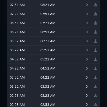
07:51 AM
08:21 AM
0
07:21 AM
07:51 AM
0
06:51 AM
07:21 AM
0
06:21 AM
06:51 AM
0
05:52 AM
06:22 AM
0
05:22 AM
05:52 AM
0
04:52 AM
05:22 AM
0
04:22 AM
04:52 AM
0
03:52 AM
04:22 AM
0
03:22 AM
03:52 AM
0
02:53 AM
03:23 AM
0
02:23 AM
02:53 AM
0