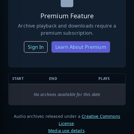
Premium Feature
Archive playback and downloads require a
premium subscription.
Sign In
Learn About Premium
START
END
PLAYS
No archives available for this date
Audio archives released under a
Creative Commons
License
.
Media use details
.