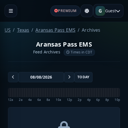
G
Guest
PREMIUM
US
Texas
Aransas Pass EMS
Archives
Aransas Pass EMS
Feed Archives
Times in CDT
TODAY
12a
2a
4a
6a
8a
10a
12p
2p
4p
6p
8p
10p