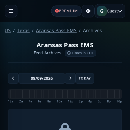
G
Guest
PREMIUM
US
Texas
Aransas Pass EMS
Archives
Aransas Pass EMS
Feed Archives
Times in CDT
TODAY
12a
2a
4a
6a
8a
10a
12p
2p
4p
6p
8p
10p