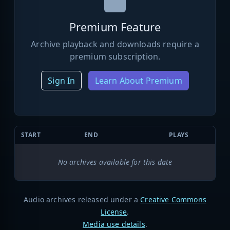
Premium Feature
Archive playback and downloads require a
premium subscription.
Sign In
Learn About Premium
START
END
PLAYS
No archives available for this date
Audio archives released under a
Creative Commons
License
.
Media use details
.