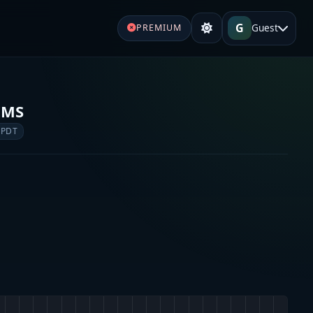
G
Guest
PREMIUM
EMS
 PDT