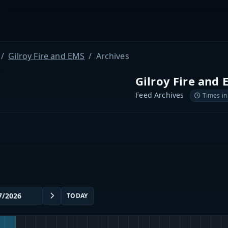
Gilroy Fire and EMS
Archives
Gilroy Fire and 
Feed Archives
Times in
TODAY