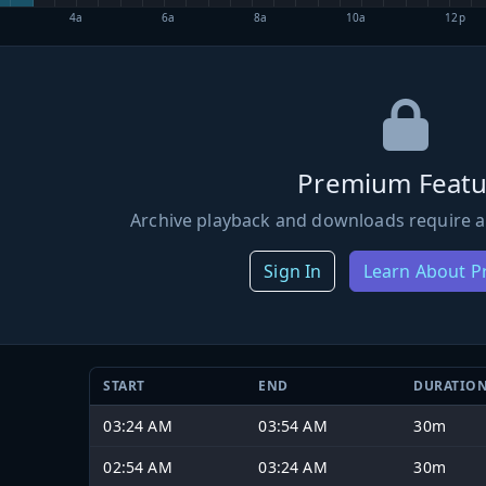
4a
6a
8a
10a
12p
Premium Featu
Archive playback and downloads require a
Sign In
Learn About 
START
END
DURATIO
03:24 AM
03:54 AM
30m
02:54 AM
03:24 AM
30m