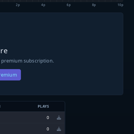
2p
4p
6p
8p
10p
re
 premium subscription.
Premium
N
PLAYS
0
0