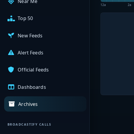
Near Me
12a
2a
Top 50
New Feeds
Alert Feeds
Official Feeds
Dashboards
Archives
BROADCASTIFY CALLS