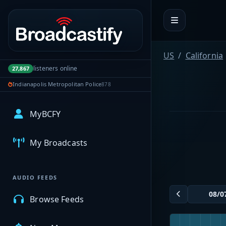
Portal navigation
US
California
listeners online
27,867
Indianapolis Metropolitan Police
878
MyBCFY
My Broadcasts
AUDIO FEEDS
Browse Feeds