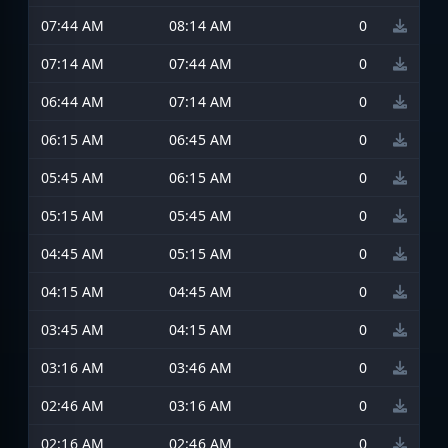
07:44 AM
08:14 AM
0
07:14 AM
07:44 AM
0
06:44 AM
07:14 AM
0
06:15 AM
06:45 AM
0
05:45 AM
06:15 AM
0
05:15 AM
05:45 AM
0
04:45 AM
05:15 AM
0
04:15 AM
04:45 AM
0
03:45 AM
04:15 AM
0
03:16 AM
03:46 AM
0
02:46 AM
03:16 AM
0
02:16 AM
02:46 AM
0