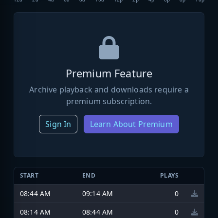
Premium Feature
Archive playback and downloads require a
premium subscription.
Sign In
Learn About Premium
START
END
PLAYS
08:44 AM
09:14 AM
0
08:14 AM
08:44 AM
0