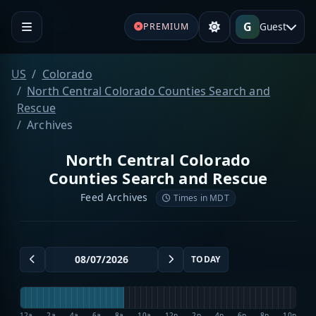
G
Guest
PREMIUM
US
Colorado
North Central Colorado Counties Search and
Rescue
Archives
North Central Colorado
Counties Search and Rescue
Feed Archives
Times in MDT
TODAY
12a
2a
4a
6a
8a
10a
12p
2p
4p
6p
8p
10p