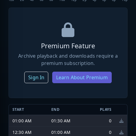
Premium Feature
Archive playback and downloads require a
premium subscription.
Sign In
Learn About Premium
START
END
PLAYS
01:00 AM
01:30 AM
0
12:30 AM
01:00 AM
0