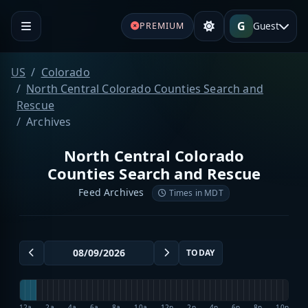
G
Guest
PREMIUM
US
Colorado
North Central Colorado Counties Search and
Rescue
Archives
North Central Colorado
Counties Search and Rescue
Feed Archives
Times in MDT
TODAY
12a
2a
4a
6a
8a
10a
12p
2p
4p
6p
8p
10p