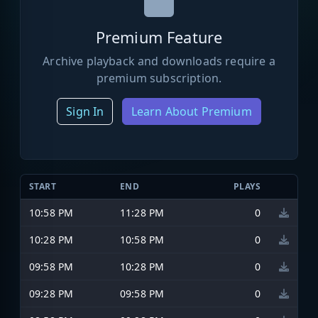
Premium Feature
Archive playback and downloads require a
premium subscription.
Sign In
Learn About Premium
START
END
PLAYS
10:58 PM
11:28 PM
0
10:28 PM
10:58 PM
0
09:58 PM
10:28 PM
0
09:28 PM
09:58 PM
0