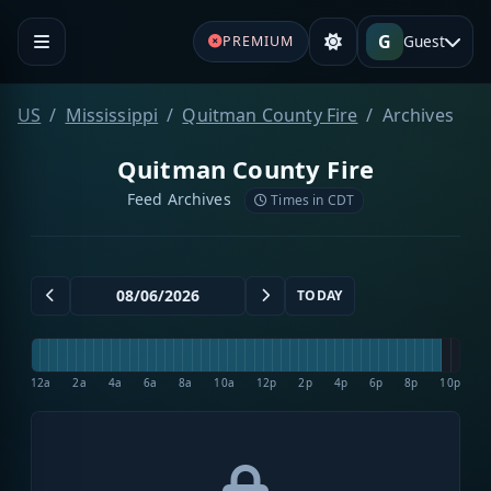
G
Guest
PREMIUM
US
Mississippi
Quitman County Fire
Archives
Quitman County Fire
Feed Archives
Times in CDT
TODAY
12a
2a
4a
6a
8a
10a
12p
2p
4p
6p
8p
10p