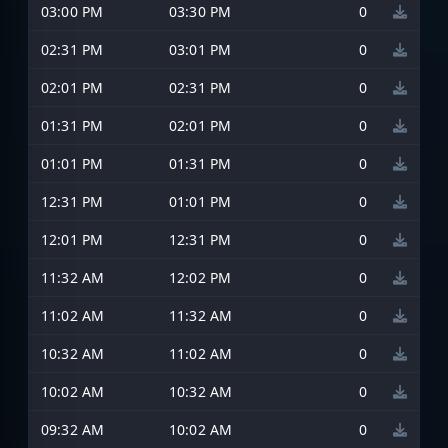
03:00 PM
03:30 PM
0
02:31 PM
03:01 PM
0
02:01 PM
02:31 PM
0
01:31 PM
02:01 PM
0
01:01 PM
01:31 PM
0
12:31 PM
01:01 PM
0
12:01 PM
12:31 PM
0
11:32 AM
12:02 PM
0
11:02 AM
11:32 AM
0
10:32 AM
11:02 AM
0
10:02 AM
10:32 AM
0
09:32 AM
10:02 AM
0