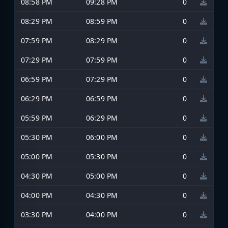
08:58 PM
09:28 PM
0
08:29 PM
08:59 PM
0
07:59 PM
08:29 PM
0
07:29 PM
07:59 PM
0
06:59 PM
07:29 PM
0
06:29 PM
06:59 PM
0
05:59 PM
06:29 PM
0
05:30 PM
06:00 PM
0
05:00 PM
05:30 PM
0
04:30 PM
05:00 PM
0
04:00 PM
04:30 PM
0
03:30 PM
04:00 PM
0