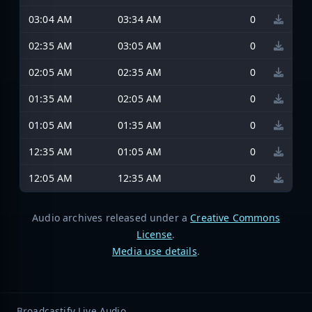
03:04 AM
03:34 AM
0
02:35 AM
03:05 AM
0
02:05 AM
02:35 AM
0
01:35 AM
02:05 AM
0
01:05 AM
01:35 AM
0
12:35 AM
01:05 AM
0
12:05 AM
12:35 AM
0
Audio archives released under a
Creative Commons
License
.
Media use details
.
Broadcastify Live Audio