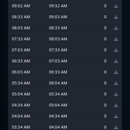
09:02 AM
09:32 AM
0
08:33 AM
09:03 AM
0
08:03 AM
08:33 AM
0
07:33 AM
08:03 AM
0
07:03 AM
07:33 AM
0
06:33 AM
07:03 AM
0
06:03 AM
06:33 AM
0
05:34 AM
06:04 AM
0
05:04 AM
05:34 AM
0
04:34 AM
05:04 AM
0
04:04 AM
04:34 AM
0
03:34 AM
04:04 AM
0