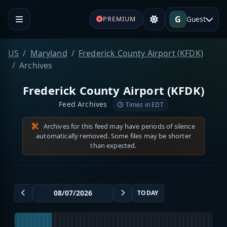
G
Guest
PREMIUM
US
Maryland
Frederick County Airport (KFDK)
Archives
Frederick County Airport (KFDK)
Feed Archives
Times in EDT
Archives for this feed may have periods of silence
automatically removed. Some files may be shorter
than expected.
TODAY