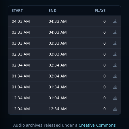
START
END
PLAYS
04:03 AM
04:33 AM
0
03:33 AM
04:03 AM
0
03:03 AM
03:33 AM
0
02:33 AM
03:03 AM
0
02:04 AM
02:34 AM
0
01:34 AM
02:04 AM
0
01:04 AM
01:34 AM
0
12:34 AM
01:04 AM
0
12:04 AM
12:34 AM
0
Audio archives released under a
Creative Commons