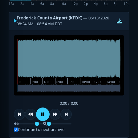
12a
2a
4a
6a
8a
10a
12p
2p
4p
6p
8p
10p
Frederick County Airport (KFDK)
— 06/13/2026
08:24 AM - 08:54 AM EDT
0:00 / 0:00
Continue to next archive