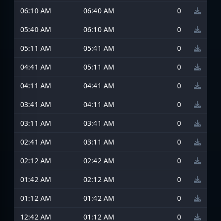
06:10 AM
06:40 AM
0
05:40 AM
06:10 AM
0
05:11 AM
05:41 AM
0
04:41 AM
05:11 AM
0
04:11 AM
04:41 AM
0
03:41 AM
04:11 AM
0
03:11 AM
03:41 AM
0
02:41 AM
03:11 AM
0
02:12 AM
02:42 AM
0
01:42 AM
02:12 AM
0
01:12 AM
01:42 AM
0
12:42 AM
01:12 AM
0