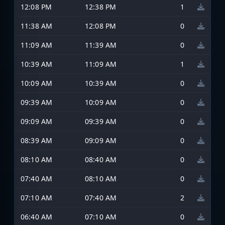
12:08 PM
12:38 PM
1
11:38 AM
12:08 PM
0
11:09 AM
11:39 AM
0
10:39 AM
11:09 AM
1
10:09 AM
10:39 AM
0
09:39 AM
10:09 AM
0
09:09 AM
09:39 AM
0
08:39 AM
09:09 AM
0
08:10 AM
08:40 AM
0
07:40 AM
08:10 AM
0
07:10 AM
07:40 AM
2
06:40 AM
07:10 AM
0