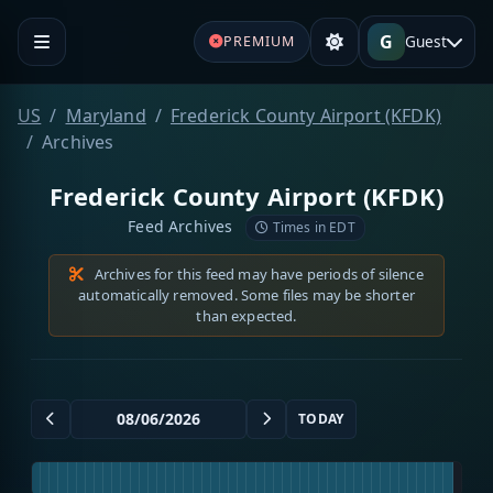
G
Guest
PREMIUM
US
Maryland
Frederick County Airport (KFDK)
Archives
Frederick County Airport (KFDK)
Feed Archives
Times in EDT
Archives for this feed may have periods of silence
automatically removed. Some files may be shorter
than expected.
TODAY