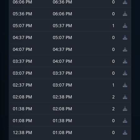
06:06 PM
06:36 PM
0
05:36 PM
06:06 PM
0
05:07 PM
05:37 PM
1
04:37 PM
05:07 PM
0
04:07 PM
04:37 PM
0
03:37 PM
04:07 PM
0
03:07 PM
03:37 PM
0
02:37 PM
03:07 PM
1
02:08 PM
02:38 PM
2
01:38 PM
02:08 PM
2
01:08 PM
01:38 PM
0
12:38 PM
01:08 PM
0