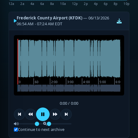
12a
2a
4a
6a
8a
10a
12p
2p
4p
6p
8p
10p
Frederick County Airport (KFDK)
— 06/13/2026
06:54 AM - 07:24 AM EDT
0:00 / 0:00
Continue to next archive