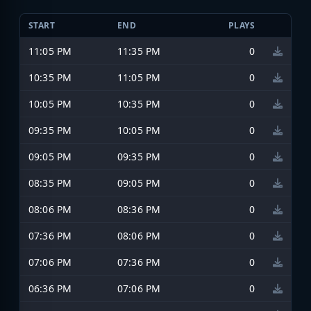
START
END
PLAYS
11:05 PM
11:35 PM
0
10:35 PM
11:05 PM
0
10:05 PM
10:35 PM
0
09:35 PM
10:05 PM
0
09:05 PM
09:35 PM
0
08:35 PM
09:05 PM
0
08:06 PM
08:36 PM
0
07:36 PM
08:06 PM
0
07:06 PM
07:36 PM
0
06:36 PM
07:06 PM
0