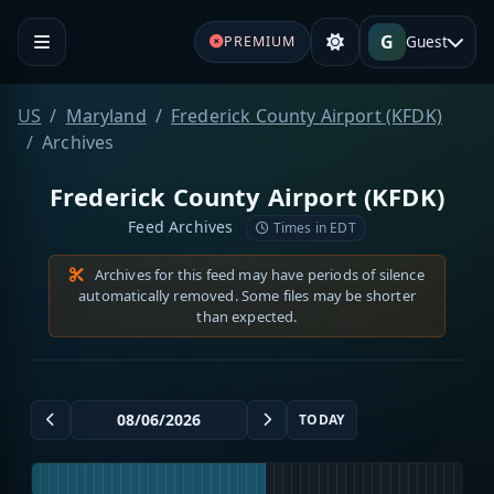
G
Guest
PREMIUM
US
Maryland
Frederick County Airport (KFDK)
Archives
Frederick County Airport (KFDK)
Feed Archives
Times in EDT
Archives for this feed may have periods of silence
automatically removed. Some files may be shorter
than expected.
TODAY