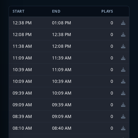
START
END
PLAYS
12:38 PM
01:08 PM
0
12:08 PM
12:38 PM
0
11:38 AM
12:08 PM
0
11:09 AM
11:39 AM
0
10:39 AM
11:09 AM
0
10:09 AM
10:39 AM
0
09:39 AM
10:09 AM
0
09:09 AM
09:39 AM
0
08:39 AM
09:09 AM
0
08:10 AM
08:40 AM
0