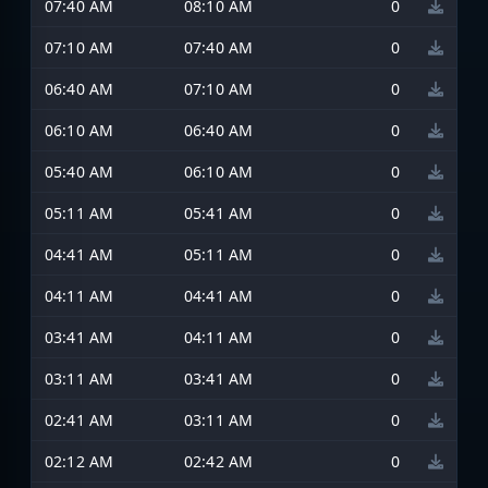
07:40 AM
08:10 AM
0
07:10 AM
07:40 AM
0
06:40 AM
07:10 AM
0
06:10 AM
06:40 AM
0
05:40 AM
06:10 AM
0
05:11 AM
05:41 AM
0
04:41 AM
05:11 AM
0
04:11 AM
04:41 AM
0
03:41 AM
04:11 AM
0
03:11 AM
03:41 AM
0
02:41 AM
03:11 AM
0
02:12 AM
02:42 AM
0