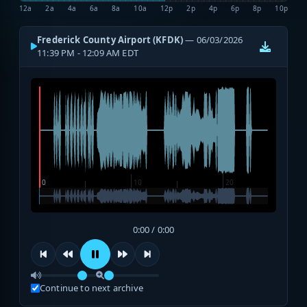
12a
2a
4a
6a
8a
10a
12p
2p
4p
6p
8p
10p
Frederick County Airport (KFDK)
— 06/03/2026
11:39 PM - 12:09 AM EDT
0:00 / 0:00
Continue to next archive