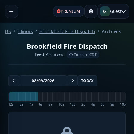
G
Guest
PREMIUM
US
Illinois
Brookfield Fire Dispatch
Archives
Brookfield Fire Dispatch
Feed Archives
Times in CDT
TODAY
12a
2a
4a
6a
8a
10a
12p
2p
4p
6p
8p
10p