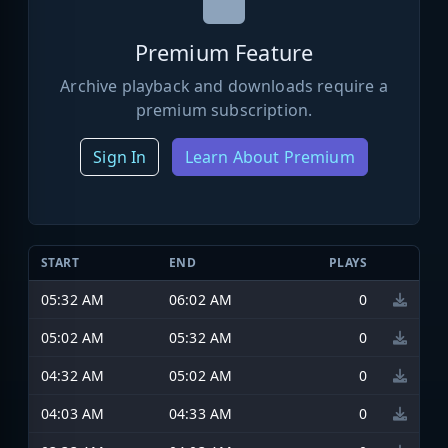
Premium Feature
Archive playback and downloads require a
premium subscription.
Sign In
Learn About Premium
START
END
PLAYS
05:32 AM
06:02 AM
0
05:02 AM
05:32 AM
0
04:32 AM
05:02 AM
0
04:03 AM
04:33 AM
0