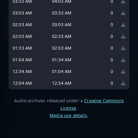
03:33 AM
04:03 AM
0
03:03 AM
03:33 AM
0
02:33 AM
03:03 AM
0
02:03 AM
02:33 AM
0
01:33 AM
02:03 AM
0
01:04 AM
01:34 AM
0
12:34 AM
01:04 AM
0
12:04 AM
12:34 AM
0
Audio archives released under a
Creative Commons
License
.
Media use details
.